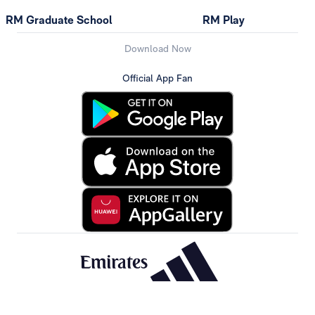
RM Graduate School
RM Play
Download Now
Official App Fan