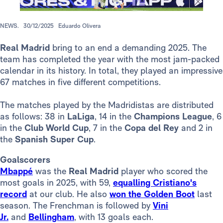
NEWS.
30/12/2025
Eduardo Olivera
Real Madrid
bring to an end a demanding 2025. The
team has completed the year with the most jam-packed
calendar in its history. In total, they played an impressive
67 matches in five different competitions.
The matches played by the Madridistas are distributed
as follows: 38 in
LaLiga
, 14 in the
Champions League
, 6
in the
Club World Cup
, 7 in the
Copa del Rey
and 2 in
the
Spanish Super Cup
.
Goalscorers
Mbappé
was the
Real Madrid
player who scored the
most goals in 2025, with 59,
equalling Cristiano's
record
at our club. He also
won the Golden Boot
last
season. The Frenchman is followed by
Vini
Jr.
and
Bellingham
, with 13 goals each.