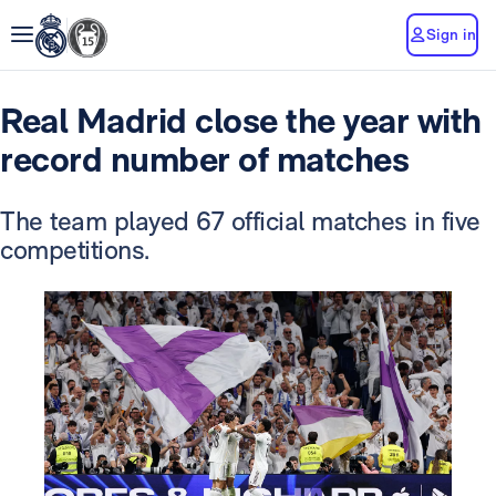
Sign in
Real Madrid close the year with
record number of matches
The team played 67 official matches in five
competitions.