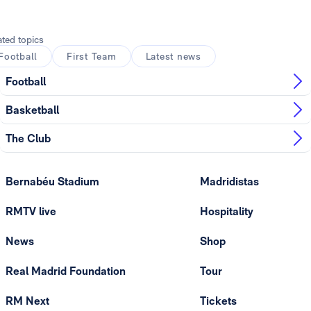
ated topics
Football
First Team
Latest news
Football
Basketball
The Club
Bernabéu Stadium
Madridistas
RMTV live
Hospitality
News
Shop
Real Madrid Foundation
Tour
RM Next
Tickets