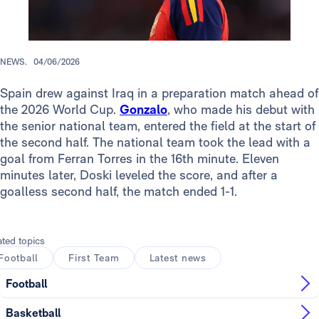
NEWS.
04/06/2026
Spain drew against Iraq in a preparation match ahead of
the 2026 World Cup.
Gonzalo
, who made his debut with
the senior national team, entered the field at the start of
the second half. The national team took the lead with a
goal from Ferran Torres in the 16th minute. Eleven
minutes later, Doski leveled the score, and after a
goalless second half, the match ended 1-1.
ated topics
Football
First Team
Latest news
Football
Basketball