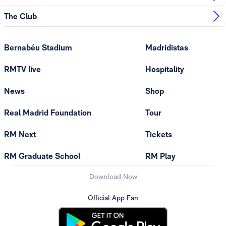
The Club
Bernabéu Stadium
Madridistas
RMTV live
Hospitality
News
Shop
Real Madrid Foundation
Tour
RM Next
Tickets
RM Graduate School
RM Play
Download Now
Official App Fan