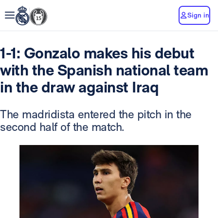
Sign in
1-1: Gonzalo makes his debut
with the Spanish national team
in the draw against Iraq
The madridista entered the pitch in the
second half of the match.