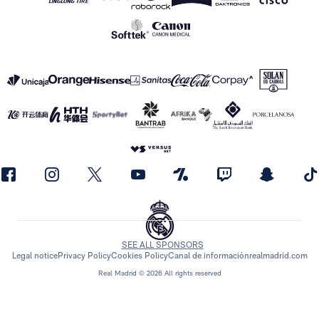
SEE ALL SPONSORS
Legal notice
Privacy Policy
Cookies Policy
Canal de información
realmadrid.com
Real Madrid © 2026 All rights reserved