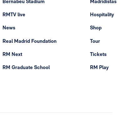
Bernabéu Stadium
Madridistas
RMTV live
Hospitality
News
Shop
Real Madrid Foundation
Tour
RM Next
Tickets
RM Graduate School
RM Play