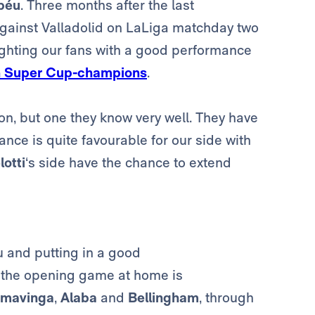
béu
. Three months after the last
against Valladolid on LaLiga matchday two
ighting our fans with a good performance
 Super Cup-champions
.
on, but one they know very well. They have
nce is quite favourable for our side with
otti
‘s side have the chance to extend
u and putting in a good
 the opening game at home is
mavinga
,
Alaba
and
Bellingham
, through