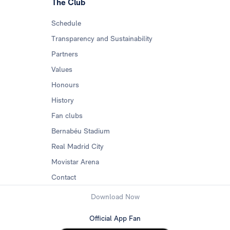
The Club
Schedule
Transparency and Sustainability
Partners
Values
Honours
History
Fan clubs
Bernabéu Stadium
Real Madrid City
Movistar Arena
Contact
Download Now
Official App Fan