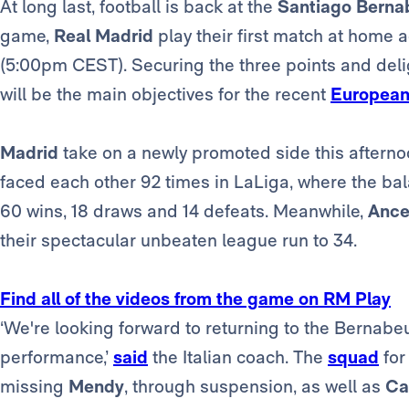
At long last, football is back at the
Santiago Berna
game,
Real Madrid
play their first match at home 
(5:00pm CEST). Securing the three points and del
will be the main objectives for the recent
European
Madrid
take on a newly promoted side this afterno
faced each other 92 times in LaLiga, where the bala
60 wins, 18 draws and 14 defeats. Meanwhile,
Ancel
their spectacular unbeaten league run to 34.
Find all of the videos from the game on RM Play
‘We're looking forward to returning to the Bernabe
performance,’
said
the Italian coach. The
squad
for
missing
Mendy
, through suspension, as well as
Ca