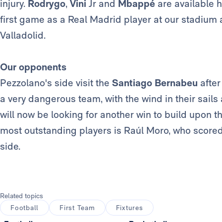
injury.
Rodrygo
,
Vini
Jr and
Mbappé
are available 
first game as a Real Madrid player at our stadium a
Valladolid.
Our opponents
Pezzolano's side visit the
Santiago Bernabeu
after
a very dangerous team, with the wind in their sails
will now be looking for another win to build upon th
most outstanding players is Raúl Moro, who scored
side.
Related topics
Football
First Team
Fixtures