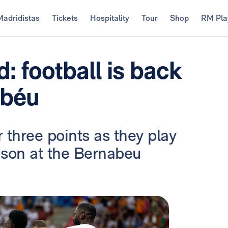
Madridistas
Tickets
Hospitality
Tour
Shop
RM Pla
: football is back
abéu
or three points as they play
eason at the Bernabeu