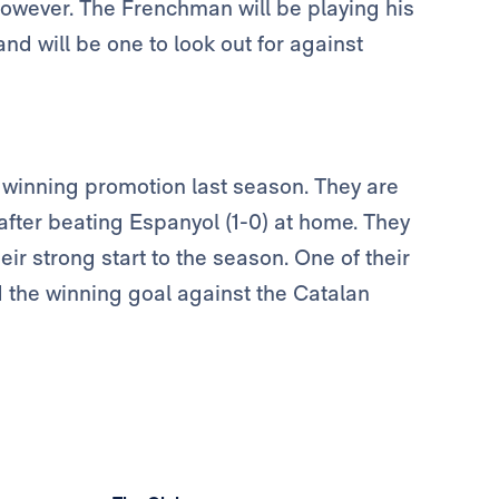
however. The Frenchman will be playing his
nd will be one to look out for against
 winning promotion last season. They are
 after beating Espanyol (1-0) at home. They
eir strong start to the season. One of their
 the winning goal against the Catalan