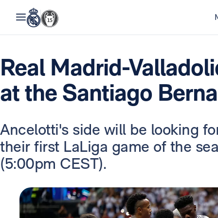
Real Madrid-Valladolid
at the Santiago Bern
Ancelotti's side will be looking f
their first LaLiga game of the s
(5:00pm CEST).