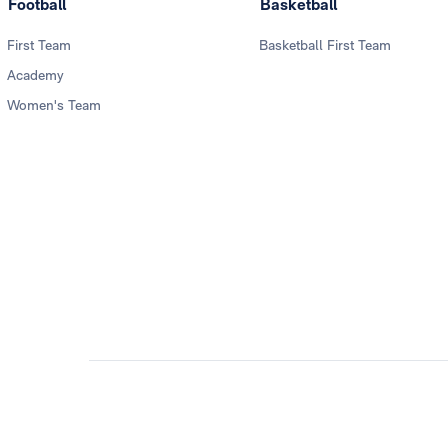
Football
Basketball
First Team
Basketball First Team
Academy
Women's Team