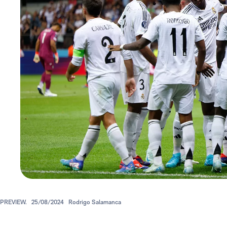
PREVIEW.
25/08/2024
Rodrigo Salamanca