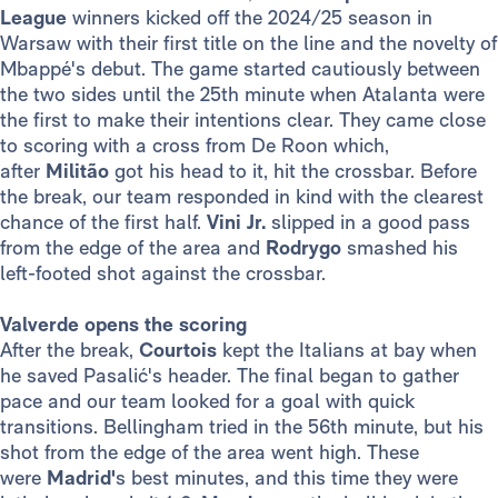
League
winners kicked off the 2024/25 season in
Warsaw with their first title on the line and the novelty of
Mbappé's debut. The game started cautiously between
the two sides until the 25th minute when Atalanta were
the first to make their intentions clear. They came close
to scoring with a cross from De Roon which,
after
Militão
got his head to it, hit the crossbar. Before
the break, our team responded in kind with the clearest
chance of the first half.
Vini Jr.
slipped in a good pass
from the edge of the area and
Rodrygo
smashed his
left-footed shot against the crossbar.
Valverde opens the scoring
After the break,
Courtois
kept the Italians at bay when
he saved Pasalić's header. The final began to gather
pace and our team looked for a goal with quick
transitions. Bellingham tried in the 56th minute, but his
shot from the edge of the area went high. These
were
Madrid'
s best minutes, and this time they were