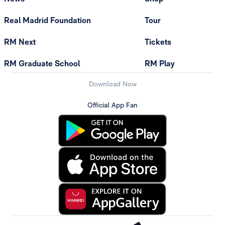
Real Madrid Foundation
Tour
RM Next
Tickets
RM Graduate School
RM Play
Download Now
Official App Fan