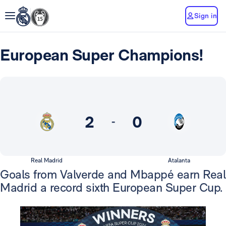
Sign in
European Super Champions!
2
0
-
Real Madrid
Atalanta
Goals from Valverde and Mbappé earn Real
Madrid a record sixth European Super Cup.