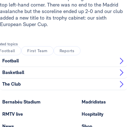
top left-hand corner. There was no end to the Madrid
avalanche but the scoreline ended up 2-0 and our club
added a new title to its trophy cabinet: our sixth
European Super Cup.
ated topics
Football
First Team
Reports
Football
Basketball
The Club
Bernabéu Stadium
Madridistas
RMTV live
Hospitality
News
Shop