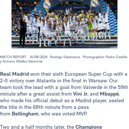
MATCH REPORT.
14/08/2024
Rodrigo Salamanca
Photographer: Pedro Castillo
y Antonio Villalba (Varsovia)
Real Madrid
won their sixth European Super Cup with a
2-0 victory over Atalanta in the final in Warsaw. Our
team took the lead with a goal from Valverde in the 59th
minute after a great assist from
Vini Jr.
and
Mbappé
,
who made his official debut as a Madrid player, sealed
the title in the 68th minute from a pass
from
Bellingham
,
who
was voted MVP.
Two and a half months later, the
Champions