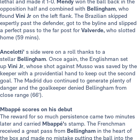
lethal and made it 1-0.
Mendy
won the ball back in the
opposition half and combined with
Bellingham
, who
found
Vini Jr
on the left flank. The Brazilian skipped
expertly past the defender, got to the byline and slipped
a perfect pass to the far post for
Valverde,
who slotted
home (59 mins).
Ancelotti'
s side were on a roll thanks to a
stellar
Bellingham
. Once again, the Englishman set
up
Vini Jr
, whose shot against Musso was saved by the
keeper with a providential hand to keep out the second
goal. The Madrid duo continued to generate plenty of
danger and the goalkeeper denied Bellingham from
close range (66').
Mbappé scores on his debut
The reward for so much persistence came two minutes
later and carried
Mbappé'
s stamp. The Frenchman
received a great pass from
Bellingham
in the heart of
the box and made no mistake putting the ball into the