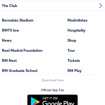
The Club
Bernabéu Stadium
Madridistas
RMTV live
Hospitality
News
Shop
Real Madrid Foundation
Tour
RM Next
Tickets
RM Graduate School
RM Play
Download Now
Official App Fan