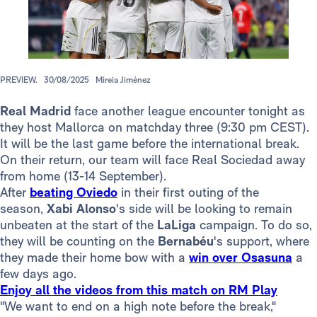
PREVIEW.
30/08/2025
Mireia Jiménez
Real Madrid
face another league encounter tonight as
they host Mallorca on matchday three (9:30 pm CEST).
It will be the last game before the international break.
On their return, our team will face Real Sociedad away
from home (13-14 September).
After
beating Oviedo
in their first outing of the
season,
Xabi Alonso
's side will be looking to remain
unbeaten at the start of the
LaLiga
campaign. To do so,
they will be counting on the
Bernabéu
's support, where
they made their home bow with a
win over Osasuna
a
few days ago.
Enjoy all the videos from this match on RM Play
"We want to end on a high note before the break,"