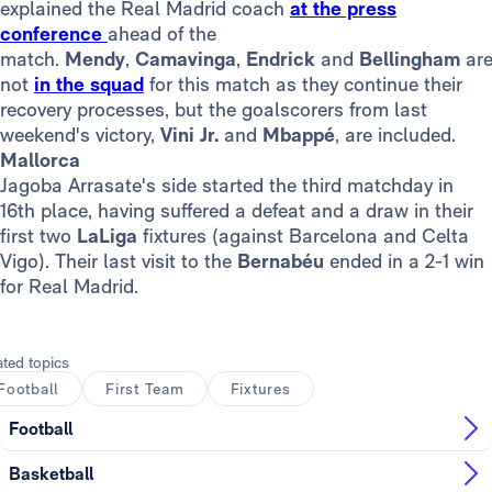
explained the Real Madrid coach
at the press
conference
ahead of the
match.
Mendy
,
Camavinga
,
Endrick
and
Bellingham
ar
not
in the squad
for this match as they continue their
recovery processes, but the goalscorers from last
weekend's victory,
Vini Jr.
and
Mbappé
, are included.
Mallorca
Jagoba Arrasate's side started the third matchday in
16th place, having suffered a defeat and a draw in their
first two
LaLiga
fixtures (against Barcelona and Celta
Vigo). Their last visit to the
Bernabéu
ended in a 2-1 win
for Real Madrid.
ated topics
Football
First Team
Fixtures
Football
Basketball