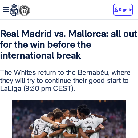
Sign in
Real Madrid vs. Mallorca: all out
for the win before the
international break
The Whites return to the Bernabéu, where
they will try to continue their good start to
LaLiga (9:30 pm CEST).