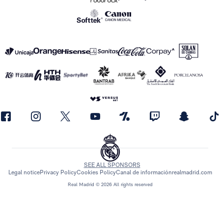
SEE ALL SPONSORS
Legal notice
Privacy Policy
Cookies Policy
Canal de información
realmadrid.com
Real Madrid © 2026 All rights reserved