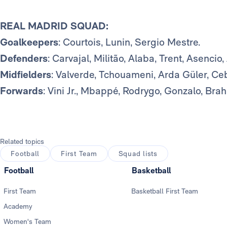
REAL MADRID SQUAD:
Goalkeepers
: Courtois, Lunin, Sergio Mestre.
Defenders
: Carvajal, Militão, Alaba, Trent, Asencio
Midfielders
: Valverde, Tchouameni, Arda Güler, Ceb
Forwards
: Vini Jr., Mbappé, Rodrygo, Gonzalo, Bra
Related topics
Football
First Team
Squad lists
Football
Basketball
First Team
Basketball First Team
Academy
Women's Team