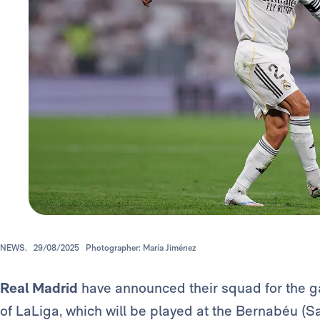
NEWS.
29/08/2025
Photographer: María Jiménez
Real Madrid
have announced their squad for the g
of LaLiga, which will be played at the Bernabéu (S