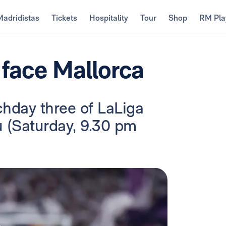
Madridistas
Tickets
Hospitality
Tour
Shop
RM Pla
 face Mallorca
chday three of LaLiga
u (Saturday, 9.30 pm