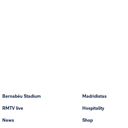
Bernabéu Stadium
Madridistas
RMTV live
Hospitality
News
Shop