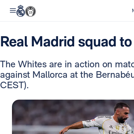
Real Madrid squad to
The Whites are in action on mat
against Mallorca at the Bernabé
CEST).