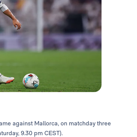
ame against Mallorca, on matchday three
aturday, 9.30 pm CEST).