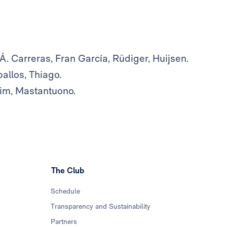
, Á. Carreras, Fran García, Rüdiger, Huijsen.
allos, Thiago.
him, Mastantuono.
The Club
Schedule
Transparency and Sustainability
Partners