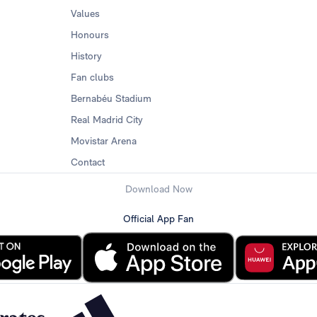
Values
Honours
History
Fan clubs
Bernabéu Stadium
Real Madrid City
Movistar Arena
Contact
Download Now
Official App Fan