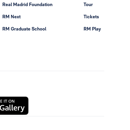
Real Madrid Foundation
Tour
RM Next
Tickets
RM Graduate School
RM Play