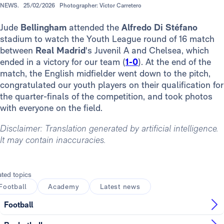
NEWS.
25/02/2026
Photographer: Víctor Carretero
Jude
Bellingham
attended the
Alfredo Di Stéfano
stadium to watch the Youth League round of 16 match
between
Real Madrid
's Juvenil A and Chelsea, which
ended in a victory for our team (
1-0
). At the end of the
match, the English midfielder went down to the pitch,
congratulated our youth players on their qualification for
the quarter-finals of the competition, and took photos
with everyone on the field.
Disclaimer: Translation generated by artificial intelligence.
It may contain inaccuracies.
ated topics
Football
Academy
Latest news
Football