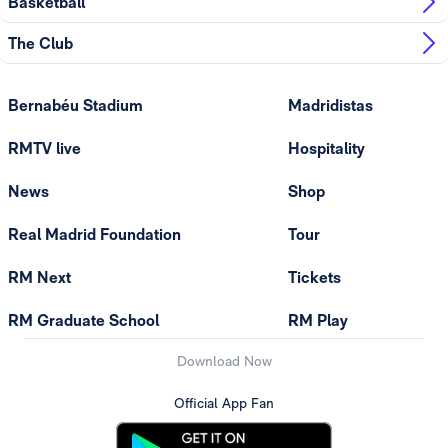
Basketball
The Club
Bernabéu Stadium
Madridistas
RMTV live
Hospitality
News
Shop
Real Madrid Foundation
Tour
RM Next
Tickets
RM Graduate School
RM Play
Download Now
Official App Fan