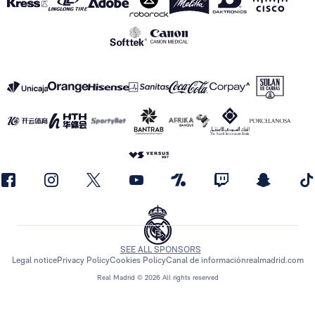
SEE ALL SPONSORS
Legal notice
Privacy Policy
Cookies Policy
Canal de información
realmadrid.com
Real Madrid © 2026 All rights reserved