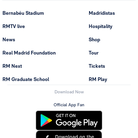
Bernabéu Stadium
Madridistas
RMTV live
Hospitality
News
Shop
Real Madrid Foundation
Tour
RM Next
Tickets
RM Graduate School
RM Play
Download Now
Official App Fan