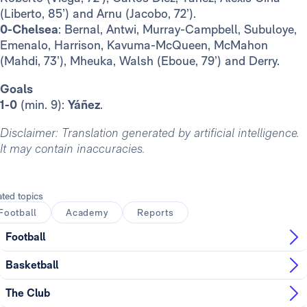
(Liberto, 85’) and Arnu (Jacobo, 72’).
0-Chelsea
: Bernal, Antwi, Murray-Campbell, Subuloye,
Emenalo, Harrison, Kavuma-McQueen, McMahon
(Mahdi, 73’), Mheuka, Walsh (Eboue, 79’) and Derry.
Goals
1-0
(min. 9):
Yáñez
.
Disclaimer: Translation generated by artificial intelligence.
It may contain inaccuracies.
ated topics
Football
Academy
Reports
Football
Basketball
The Club