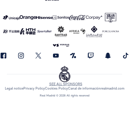
SEE ALL SPONSORS
Legal notice
Privacy Policy
Cookies Policy
Canal de información
realmadrid.com
Real Madrid © 2026 All rights reserved