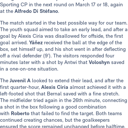
Sporting CP in the next round on March 17 or 18, again
at the
Alfredo Di Stéfano
.
The match started in the best possible way for our team.
The youth squad aimed to take an early lead, and after a
goal by Alexis Ciria was disallowed for offside, the first
goal arrived.
Yáñez
received the ball at the edge of the
box, set himself up, and his shot went in after deflecting
off a rival defender (9’). The visitors responded four
minutes later with a shot by Antwi that
Voloshyn
saved
in a one-on-one situation.
The
Juvenil A
looked to extend their lead, and after the
first quarter-hour,
Alexis Ciria
almost achieved it with a
left-footed shot that Bernal saved with a fine stretch.
The midfielder tried again in the 26th minute, connecting
a shot in the box following a good combination
with
Roberto
that failed to find the target. Both teams
continued creating chances, but the goalkeepers
ensured the score remained unchanged before halftime.