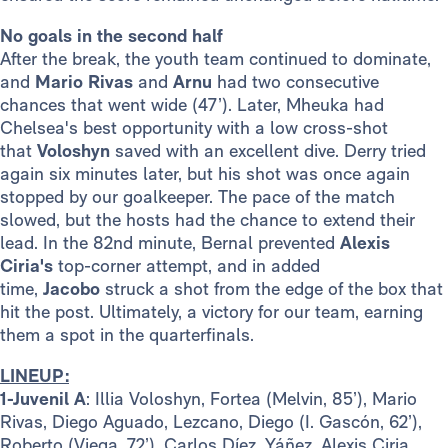
No goals in the second half
After the break, the youth team continued to dominate,
and
Mario Rivas
and
Arnu
had two consecutive
chances that went wide (47’). Later, Mheuka had
Chelsea's best opportunity with a low cross-shot
that
Voloshyn
saved with an excellent dive. Derry tried
again six minutes later, but his shot was once again
stopped by our goalkeeper. The pace of the match
slowed, but the hosts had the chance to extend their
lead. In the 82nd minute, Bernal prevented
Alexis
Ciria's
top-corner attempt, and in added
time,
Jacobo
struck a shot from the edge of the box that
hit the post. Ultimately, a victory for our team, earning
them a spot in the quarterfinals.
LINEUP:
1-Juvenil A
: Illia Voloshyn, Fortea (Melvin, 85’), Mario
Rivas, Diego Aguado, Lezcano, Diego (I. Gascón, 62’),
Roberto (Viega, 72’), Carlos Díez, Yáñez, Alexis Ciria