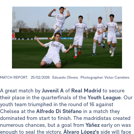
MATCH REPORT.
25/02/2026
Eduardo Olivera
Photographer: Víctor Carretero
A great match by
Juvenil A
of
Real Madrid
to secure
their place in the quarterfinals of the
Youth League
. Our
youth team triumphed in the round of 16 against
Chelsea at the
Alfredo Di Stéfano
in a match they
dominated from start to finish. The madridistas created
numerous chances, but a goal from
Yáñez
early on was
enough to seal the victory.
Álvaro López's
side will face