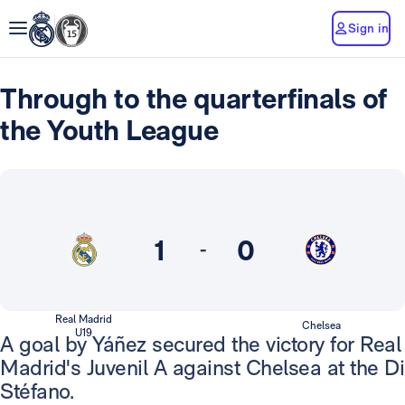
Sign in
Through to the quarterfinals of
the Youth League
1
0
-
Real Madrid
Chelsea
U19
A goal by Yáñez secured the victory for Real
Madrid's Juvenil A against Chelsea at the Di
Stéfano.