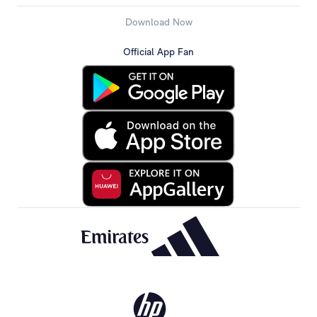
Download Now
Official App Fan