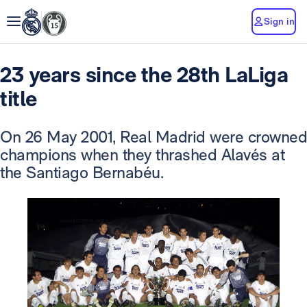
Sign in
23 years since the 28th LaLiga
title
On 26 May 2001, Real Madrid were crowned
champions when they thrashed Alavés at
the Santiago Bernabéu.