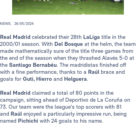
NEWS.
26/05/2024
Real Madrid
celebrated their 28th
LaLiga
title in the
2000/01 season. With
Del Bosque
at the helm, the team
made mathematically sure of the title three games from
the end of the season when they thrashed Alavés 5-0 at
the
Santiago Bernabéu
. The madridistas finished off
with a fine performance, thanks to a
Raúl
brace and
goals for
Guti, Hierro
and
Helguera
.
Real Madrid
claimed a total of 80 points in the
campaign, sitting ahead of Deportivo de La Coruña on
73. Our team were the league's top scorers with 81
and
Raúl
enjoyed a particularly impressive run, being
named
Pichichi
with 24 goals to his name.