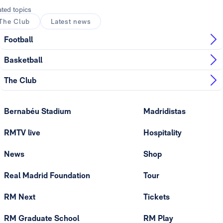
ated topics
The Club
Latest news
Football
Basketball
The Club
Bernabéu Stadium
Madridistas
RMTV live
Hospitality
News
Shop
Real Madrid Foundation
Tour
RM Next
Tickets
RM Graduate School
RM Play