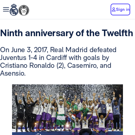
Sign in
Ninth anniversary of the Twelfth
On June 3, 2017, Real Madrid defeated
Juventus 1-4 in Cardiff with goals by
Cristiano Ronaldo (2), Casemiro, and
Asensio.