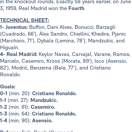
in the knockout rounds. Exactly 58 years earlier, on June
3, 1959, Real Madrid won the
Fourth
.
TECHNICAL SHEET:
1- Juventus:
Buffon, Dani Alves, Bonucci, Barzagli
(Cuadrado, 66’), Álex Sandro, Chiellini, Khedira, Pjanic
(Marchisio, 71’), Dybala (Lemina, 78’), Mandzukic, and
Higuaín.
4- Real Madrid:
Keylor Navas, Carvajal, Varane, Ramos,
Marcelo, Casemiro, Kroos (Morata, 89’), Isco (Asensio,
82’), Modrić, Benzema (Bale, 77’), and Cristiano
Ronaldo.
Goals:
0-1
(min. 20):
Cristiano Ronaldo.
1-1
(min. 27):
Mandzukic.
1-2
(min. 61):
Casemiro.
1-3
(min. 64):
Cristiano Ronaldo.
1-4
(min. 90):
Asensio.