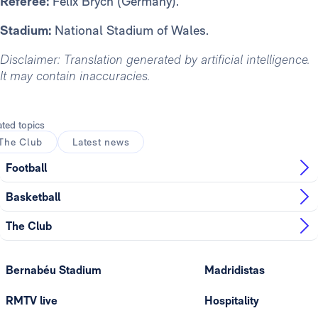
Referee:
Felix Brych (Germany).
Stadium:
National Stadium of Wales.
Disclaimer: Translation generated by artificial intelligence.
It may contain inaccuracies.
ated topics
The Club
Latest news
Football
Basketball
The Club
Bernabéu Stadium
Madridistas
RMTV live
Hospitality