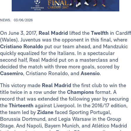
NEWS.
03/06/2026
On June 3, 2017,
Real Madrid
lifted the
Twelfth
in Cardiff
(Wales). Juventus was the opponent in this final, where
Cristiano Ronaldo
put our team ahead, and Mandzukic
quickly equalized for the Italians. In a spectacular
second half, Real Madrid put on a masterclass and
decided the match with three more goals, scored by
Casemiro
, Cristiano Ronaldo, and
Asensio
.
This victory made
Real Madrid
the first club to win the
title twice in a row under the
Champions
format. A
record that was extended the following year by securing
the
Thirteenth
against Liverpool. In the 2016/17 edition,
the team led by
Zidane
faced Sporting Portugal,
Borussia Dortmund, and Legia Warsaw in the Group
Stage. And Napoli, Bayern Munich, and Atlético Madrid