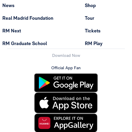
News
Shop
Real Madrid Foundation
Tour
RM Next
Tickets
RM Graduate School
RM Play
Download Now
Official App Fan