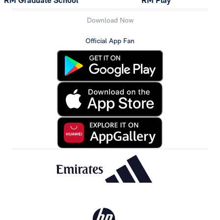
RM Graduate School
RM Play
Download Now
Official App Fan