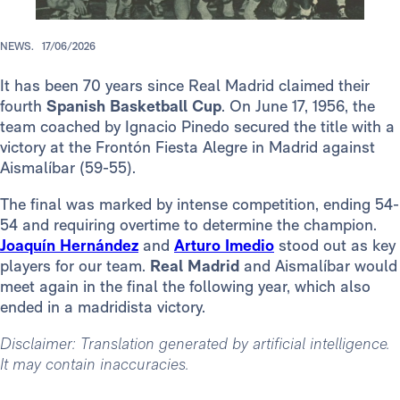
NEWS.
17/06/2026
It has been 70 years since Real Madrid claimed their
fourth
Spanish Basketball Cup
. On June 17, 1956, the
team coached by Ignacio Pinedo secured the title with a
victory at the Frontón Fiesta Alegre in Madrid against
Aismalíbar (59-55).
The final was marked by intense competition, ending 54-
54 and requiring overtime to determine the champion.
Joaquín Hernández
and
Arturo Imedio
stood out as key
players for our team.
Real Madrid
and Aismalíbar would
meet again in the final the following year, which also
ended in a madridista victory.
Disclaimer: Translation generated by artificial intelligence.
It may contain inaccuracies.