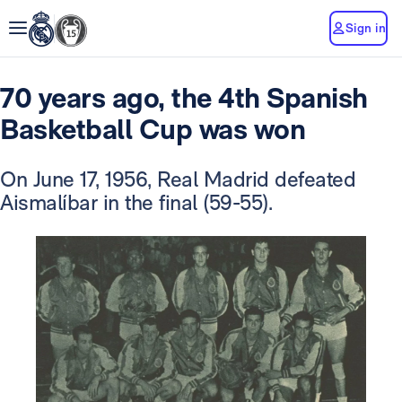
Sign in
70 years ago, the 4th Spanish
Basketball Cup was won
On June 17, 1956, Real Madrid defeated
Aismalíbar in the final (59-55).