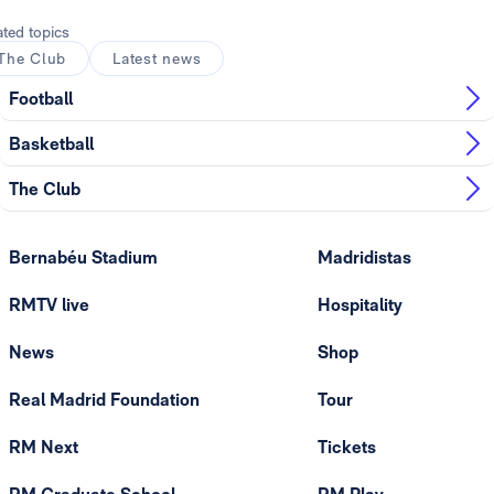
ated topics
The Club
Latest news
Football
Basketball
The Club
Bernabéu Stadium
Madridistas
RMTV live
Hospitality
News
Shop
Real Madrid Foundation
Tour
RM Next
Tickets