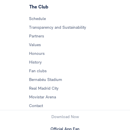
The Club
Schedule
Transparency and Sustainability
Partners
Values
Honours
History
Fan clubs
Bernabéu Stadium
Real Madrid City
Movistar Arena
Contact
Download Now
Official App Fan