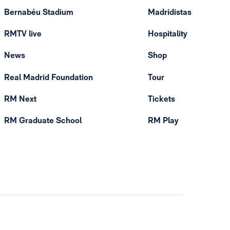
Bernabéu Stadium
Madridistas
RMTV live
Hospitality
News
Shop
Real Madrid Foundation
Tour
RM Next
Tickets
RM Graduate School
RM Play