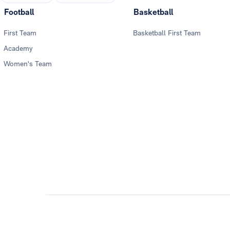
Football
Basketball
First Team
Basketball First Team
Academy
Women's Team