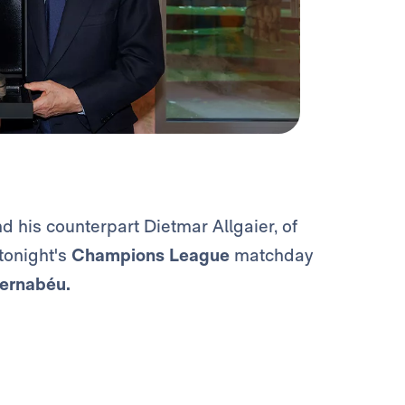
nd his counterpart Dietmar Allgaier, of
 tonight's
Champions League
matchday
ernabéu.