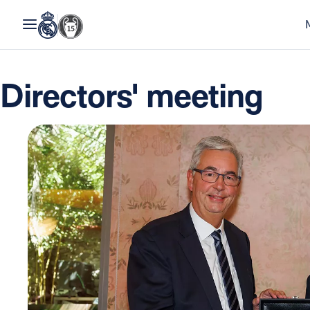
Directors' meeting