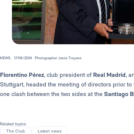
NEWS.
17/09/2024
Photographer: Jesús Troyano
Florentino Pérez
, club president of
Real Madrid
, a
Stuttgart, headed the meeting of directors prior to
one clash between the two sides at the
Santiago B
Related topics
The Club
Latest news