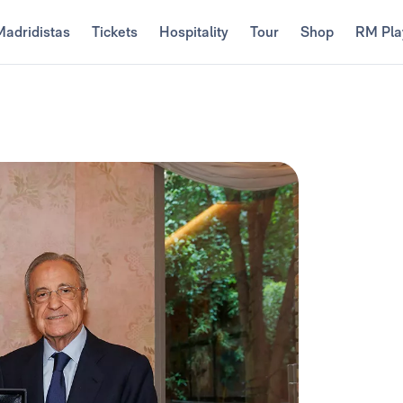
Madridistas
Tickets
Hospitality
Tour
Shop
RM Pla