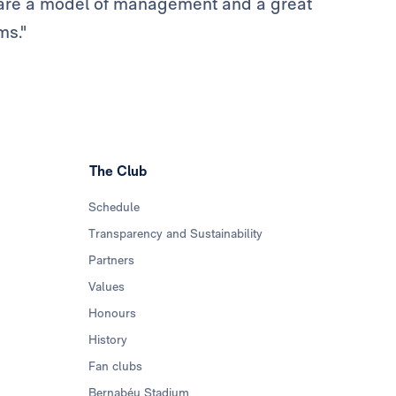
ou are a model of management and a great
ms."
The Club
Schedule
Transparency and Sustainability
Partners
Values
Honours
History
Fan clubs
Bernabéu Stadium