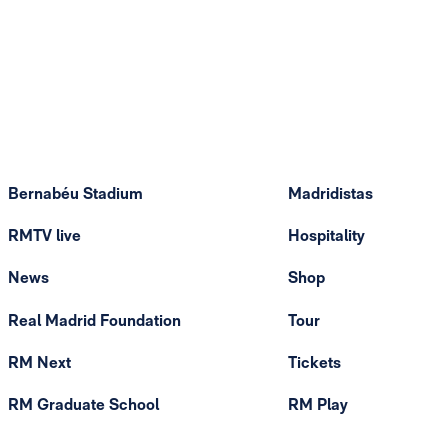
Bernabéu Stadium
Madridistas
RMTV live
Hospitality
News
Shop
Real Madrid Foundation
Tour
RM Next
Tickets
RM Graduate School
RM Play