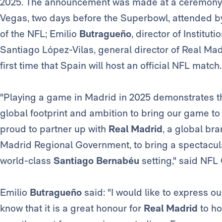
2025. The announcement was made at a ceremony h
Vegas, two days before the Superbowl, attended by 
of the NFL; Emilio
Butragueño
, director of Institut
Santiago López-Vilas, general director of Real Mad
first time that Spain will host an official NFL match.
"Playing a game in Madrid in 2025 demonstrates th
global footprint and ambition to bring our game t
proud to partner up with
Real Madrid
, a global br
Madrid Regional Government, to bring a spectacul
world-class
Santiago Bernabéu
setting," said NF
Emilio
Butragueño
said: "I would like to express o
know that it is a great honour for
Real Madrid
to ho