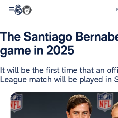
The Santiago Bernabe
game in 2025
It will be the first time that an o
League match will be played in S