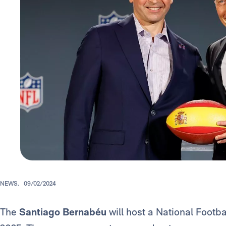
NEWS.
09/02/2024
The
Santiago Bernabéu
will host a National Footb