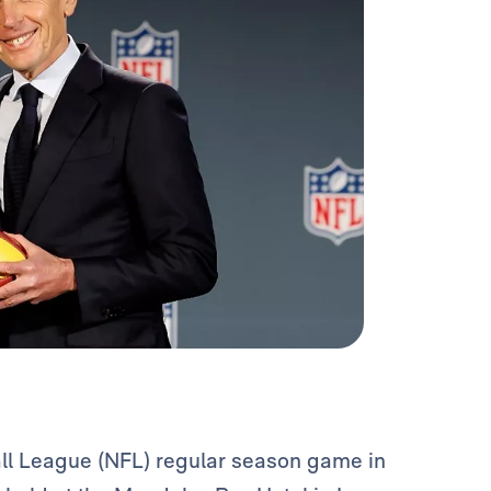
all League (NFL) regular season game in