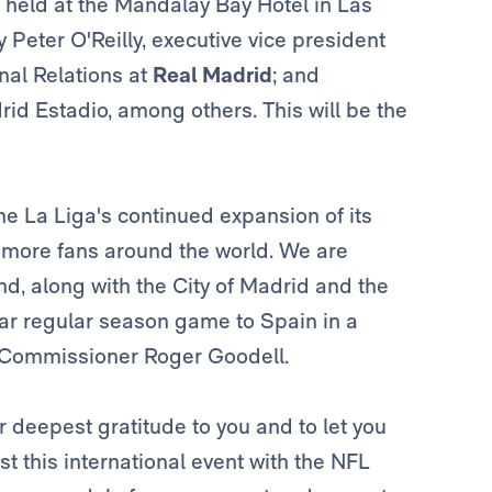
eld at the Mandalay Bay Hotel in Las
Peter O'Reilly, executive vice president
ional Relations at
Real Madrid
; and
rid Estadio, among others. This will be the
e La Liga's continued expansion of its
o more fans around the world. We are
and, along with the City of Madrid and the
ar regular season game to Spain in a
L Commissioner Roger Goodell.
ur deepest gratitude to you and to let you
st this international event with the NFL