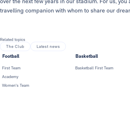
over the next few years in our stadium. For us, y
travelling companion with whom to share our drea
Related topics
The Club
Latest news
Football
Basketball
First Team
Basketball First Team
Academy
Women's Team