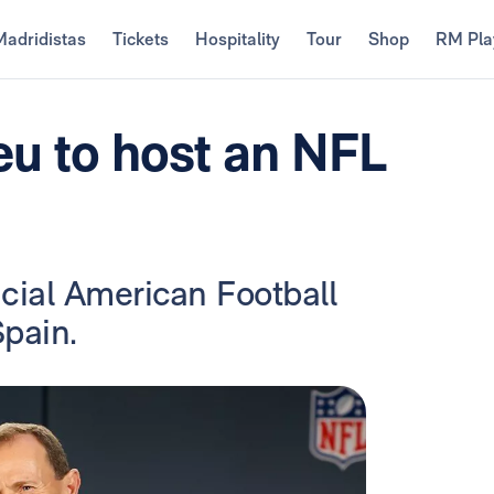
Madridistas
Tickets
Hospitality
Tour
Shop
RM Pla
u to host an NFL
fficial American Football
pain.