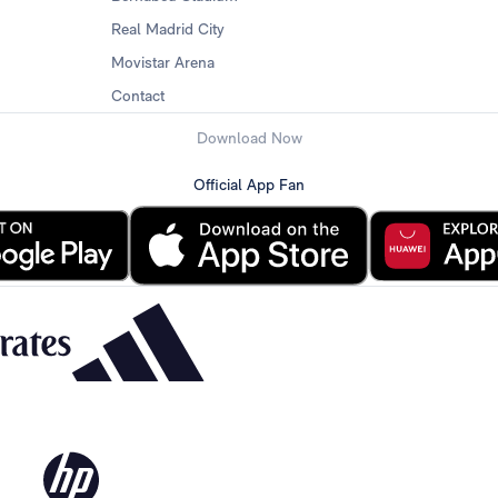
Real Madrid City
Movistar Arena
Contact
Download Now
Official App Fan