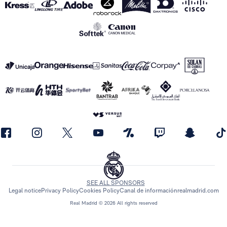
SEE ALL SPONSORS
Legal notice
Privacy Policy
Cookies Policy
Canal de información
realmadrid.com
Real Madrid © 2026 All rights reserved