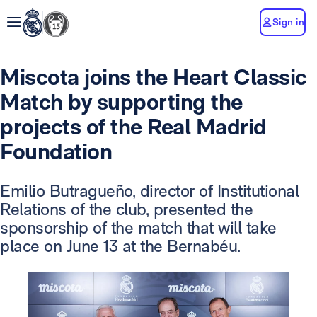
Sign in
Miscota joins the Heart Classic
Match by supporting the
projects of the Real Madrid
Foundation
Emilio Butragueño, director of Institutional
Relations of the club, presented the
sponsorship of the match that will take
place on June 13 at the Bernabéu.