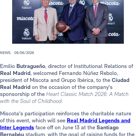
NEWS.
09/06/2026
Emilio
Butragueño
, director of Institutional Relations of
Real Madrid
, welcomed Fernando Núñez Rebolo,
president of Miscota and Grupo Ibérica, to the
Ciudad
Real Madrid
on the occasion of the company's
sponsorship of the
Heart Classic Match 2026: A Match
with the Soul of Childhood.
Miscota's participation reinforces the charitable nature
of this event, which will see
Real Madrid Legends and
Inter Legends
face off on June 13 at the
Santiago
Bernabéu
stadium, with the goal of raising funds for the