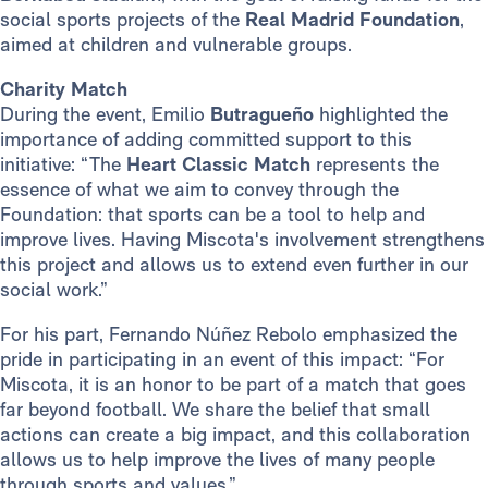
social sports projects of the
Real Madrid Foundation
,
aimed at children and vulnerable groups.
Charity Match
During the event, Emilio
Butragueño
highlighted the
importance of adding committed support to this
initiative: “The
Heart Classic Match
represents the
essence of what we aim to convey through the
Foundation: that sports can be a tool to help and
improve lives. Having Miscota's involvement strengthens
this project and allows us to extend even further in our
social work.”
For his part, Fernando Núñez Rebolo emphasized the
pride in participating in an event of this impact: “For
Miscota, it is an honor to be part of a match that goes
far beyond football. We share the belief that small
actions can create a big impact, and this collaboration
allows us to help improve the lives of many people
through sports and values.”