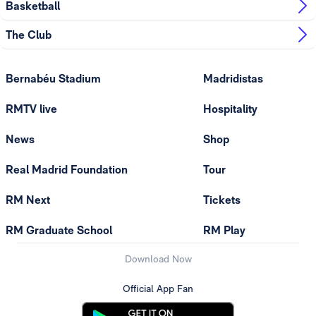
Basketball
The Club
Bernabéu Stadium
Madridistas
RMTV live
Hospitality
News
Shop
Real Madrid Foundation
Tour
RM Next
Tickets
RM Graduate School
RM Play
Download Now
Official App Fan