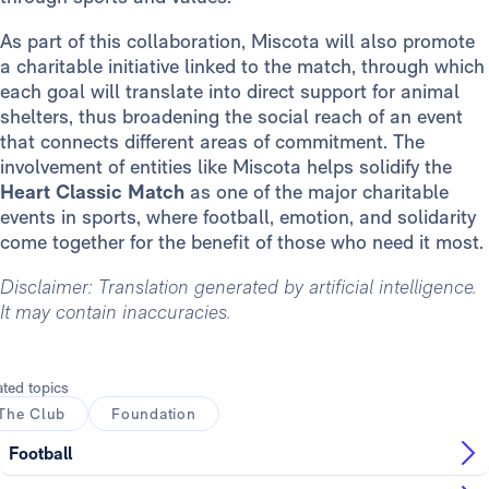
As part of this collaboration, Miscota will also promote
a charitable initiative linked to the match, through which
each goal will translate into direct support for animal
shelters, thus broadening the social reach of an event
that connects different areas of commitment. The
involvement of entities like Miscota helps solidify the
Heart Classic Match
as one of the major charitable
events in sports, where football, emotion, and solidarity
come together for the benefit of those who need it most.
Disclaimer: Translation generated by artificial intelligence.
It may contain inaccuracies.
ated topics
The Club
Foundation
Football