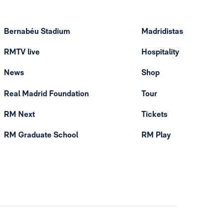
Bernabéu Stadium
Madridistas
RMTV live
Hospitality
News
Shop
Real Madrid Foundation
Tour
RM Next
Tickets
RM Graduate School
RM Play