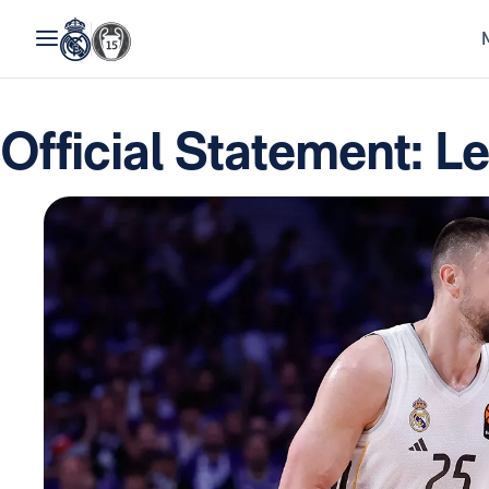
Official Statement: L