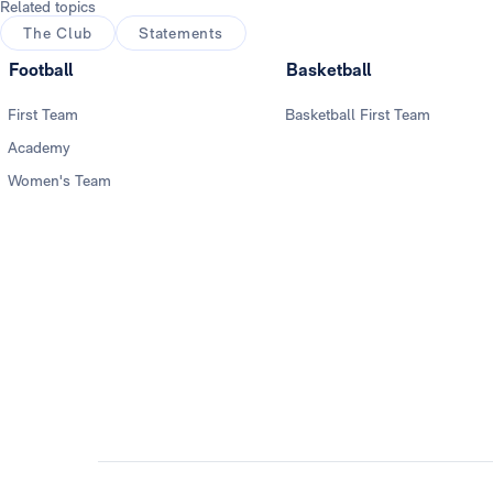
Related topics
The Club
Statements
Football
Basketball
First Team
Basketball First Team
Academy
Women's Team