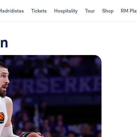
Madridistas
Tickets
Hospitality
Tour
Shop
RM Pla
en