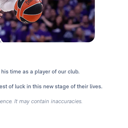
is time as a player of our club.
t of luck in this new stage of their lives.
igence. It may contain inaccuracies.