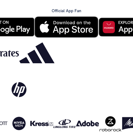
Official App Fan