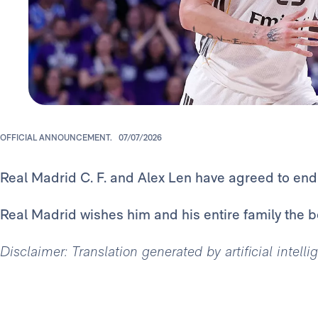
OFFICIAL ANNOUNCEMENT.
07/07/2026
Real Madrid C. F. and Alex Len have agreed to end h
Real Madrid wishes him and his entire family the bes
Disclaimer: Translation generated by artificial intell