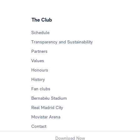
The Club
Schedule
Transparency and Sustainability
Partners
Values
Honours
History
Fan clubs
Bernabéu Stadium
Real Madrid City
Movistar Arena
Contact
Download Now