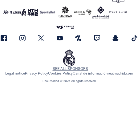
SEE ALL SPONSORS
Legal notice
Privacy Policy
Cookies Policy
Canal de información
realmadrid.com
Real Madrid © 2026 All rights reserved