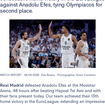
against Anadolu Efes, tying Olympiacos for
second place.
MATCH REPORT.
26/03/2026
Edu Bueno
Photographer: Víctor Carretero
Real Madrid
defeated Anadolu Efes at the Movistar
Arena, 48 hours after beating Hapoel Tel Aviv and with
their fans present today. Our team achieved their 13th
home victory in the EuroLeague, extending an impressive