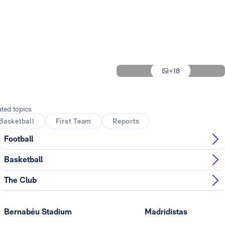
Photo: Real Madrid
Photo: Real Madrid
Photo: Real Madrid
Photo: Real Madrid
+18
Photo: Real Madrid
ated topics
Basketball
First Team
Reports
Football
Basketball
The Club
Bernabéu Stadium
Madridistas