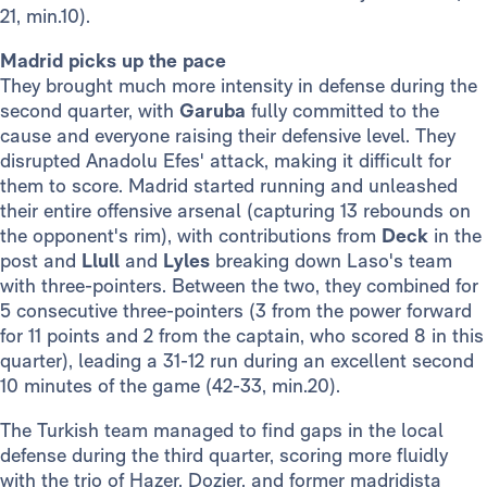
21, min.10).
Madrid picks up the pace
They brought much more intensity in defense during the
second quarter, with
Garuba
fully committed to the
cause and everyone raising their defensive level. They
disrupted Anadolu Efes' attack, making it difficult for
them to score. Madrid started running and unleashed
their entire offensive arsenal (capturing 13 rebounds on
the opponent's rim), with contributions from
Deck
in the
post and
Llull
and
Lyles
breaking down Laso's team
with three-pointers. Between the two, they combined for
5 consecutive three-pointers (3 from the power forward
for 11 points and 2 from the captain, who scored 8 in this
quarter), leading a 31-12 run during an excellent second
10 minutes of the game (42-33, min.20).
The Turkish team managed to find gaps in the local
defense during the third quarter, scoring more fluidly
with the trio of Hazer, Dozier, and former madridista