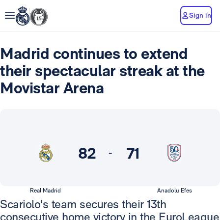
Sign in
Madrid continues to extend
their spectacular streak at the
Movistar Arena
82
71
-
Real Madrid
Anadolu Efes
Scariolo's team secures their 13th
consecutive home victory in the EuroLeague