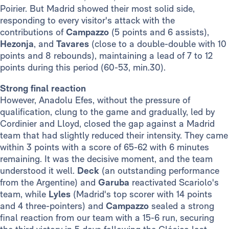
Poirier. But Madrid showed their most solid side,
responding to every visitor's attack with the
contributions of
Campazzo
(5 points and 6 assists),
Hezonja
, and
Tavares
(close to a double-double with 10
points and 8 rebounds), maintaining a lead of 7 to 12
points during this period (60-53, min.30).
Strong final reaction
However, Anadolu Efes, without the pressure of
qualification, clung to the game and gradually, led by
Cordinier and Lloyd, closed the gap against a Madrid
team that had slightly reduced their intensity. They came
within 3 points with a score of 65-62 with 6 minutes
remaining. It was the decisive moment, and the team
understood it well.
Deck
(an outstanding performance
from the Argentine) and
Garuba
reactivated Scariolo's
team, while
Lyles
(Madrid's top scorer with 14 points
and 4 three-pointers) and
Campazzo
sealed a strong
final reaction from our team with a 15-6 run, securing