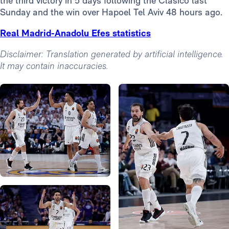
the third victory in 5 days following the Clásico last
Sunday and the win over Hapoel Tel Aviv 48 hours ago.
Real Madrid-Anadolu Efes statistics
Disclaimer: Translation generated by artificial intelligence.
It may contain inaccuracies.
Photo: Real Madrid