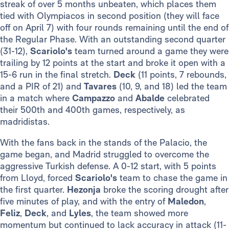
streak of over 5 months unbeaten, which places them
tied with Olympiacos in second position (they will face
off on April 7) with four rounds remaining until the end of
the Regular Phase. With an outstanding second quarter
(31-12),
Scariolo's
team turned around a game they were
trailing by 12 points at the start and broke it open with a
15-6 run in the final stretch.
Deck
(11 points, 7 rebounds,
and a PIR of 21) and
Tavares
(10, 9, and 18) led the team
in a match where
Campazzo
and
Abalde
celebrated
their 500th and 400th games, respectively, as
madridistas.
With the fans back in the stands of the Palacio, the
game began, and Madrid struggled to overcome the
aggressive Turkish defense. A 0-12 start, with 5 points
from Lloyd, forced
Scariolo's
team to chase the game in
the first quarter.
Hezonja
broke the scoring drought after
five minutes of play, and with the entry of
Maledon
,
Feliz
,
Deck
, and
Lyles
, the team showed more
momentum but continued to lack accuracy in attack (11-