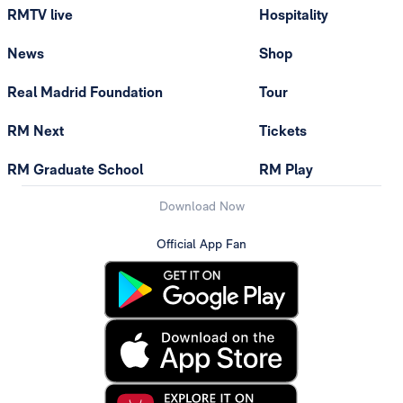
RMTV live
Hospitality
News
Shop
Real Madrid Foundation
Tour
RM Next
Tickets
RM Graduate School
RM Play
Download Now
Official App Fan