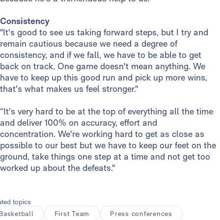
Consistency
"It's good to see us taking forward steps, but I try and
remain cautious because we need a degree of
consistency, and if we fall, we have to be able to get
back on track. One game doesn't mean anything. We
have to keep up this good run and pick up more wins,
that's what makes us feel stronger."
“It's very hard to be at the top of everything all the time
and deliver 100% on accuracy, effort and
concentration. We're working hard to get as close as
possible to our best but we have to keep our feet on the
ground, take things one step at a time and not get too
worked up about the defeats."
ated topics
Basketball
First Team
Press conferences