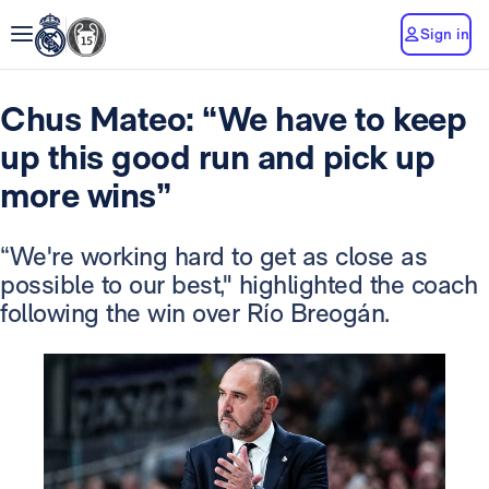
Sign in
Chus Mateo: “We have to keep
up this good run and pick up
more wins”
“We're working hard to get as close as
possible to our best," highlighted the coach
following the win over Río Breogán.