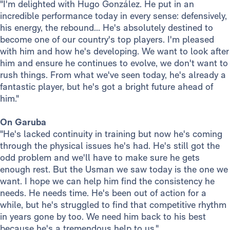
"I'm delighted with Hugo González. He put in an
incredible performance today in every sense: defensively,
his energy, the rebound... He's absolutely destined to
become one of our country's top players. I'm pleased
with him and how he's developing. We want to look after
him and ensure he continues to evolve, we don't want to
rush things. From what we've seen today, he's already a
fantastic player, but he's got a bright future ahead of
him."
On Garuba
"He's lacked continuity in training but now he's coming
through the physical issues he's had. He's still got the
odd problem and we'll have to make sure he gets
enough rest. But the Usman we saw today is the one we
want. I hope we can help him find the consistency he
needs. He needs time. He's been out of action for a
while, but he's struggled to find that competitive rhythm
in years gone by too. We need him back to his best
because he's a tremendous help to us."