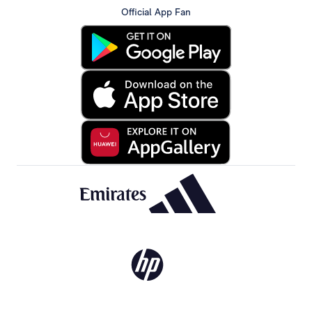
Official App Fan