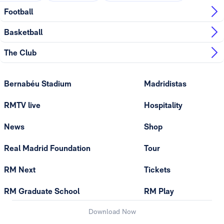
Football
Basketball
The Club
Bernabéu Stadium
Madridistas
RMTV live
Hospitality
News
Shop
Real Madrid Foundation
Tour
RM Next
Tickets
RM Graduate School
RM Play
Download Now