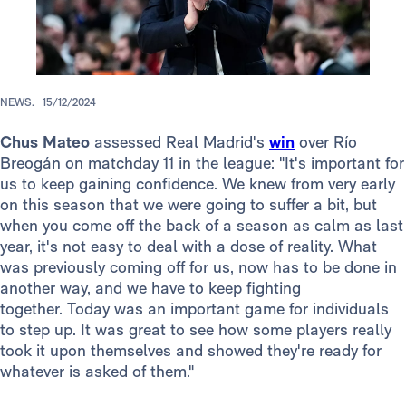
NEWS.
15/12/2024
Chus Mateo
assessed Real Madrid's
win
over Río
Breogán on matchday 11 in the league: "It's important for
us to keep gaining confidence. We knew from very early
on this season that we were going to suffer a bit, but
when you come off the back of a season as calm as last
year, it's not easy to deal with a dose of reality. What
was previously coming off for us, now has to be done in
another way, and we have to keep fighting
together. Today was an important game for individuals
to step up. It was great to see how some players really
took it upon themselves and showed they're ready for
whatever is asked of them."