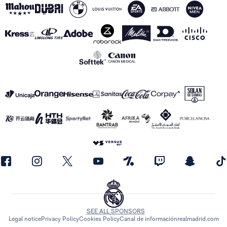
SEE ALL SPONSORS
Legal notice
Privacy Policy
Cookies Policy
Canal de información
realmadrid.com