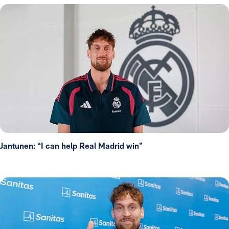
Jantunen: “I can help Real Madrid win”