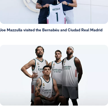
Joe Mazzulla visited the Bernabéu and Ciudad Real Madrid