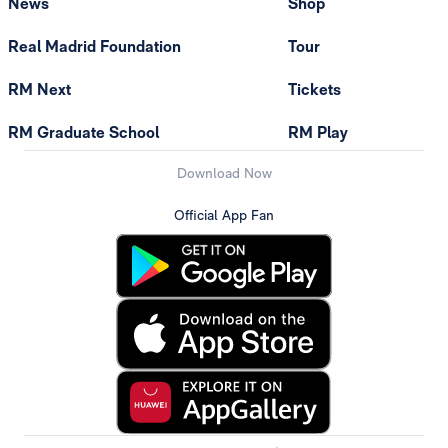
News
Shop
Real Madrid Foundation
Tour
RM Next
Tickets
RM Graduate School
RM Play
Download Now
Official App Fan