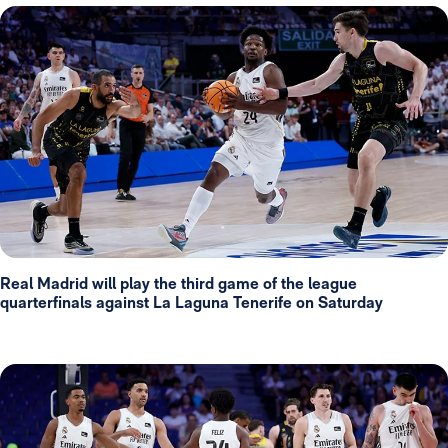
Real Madrid will play the third game of the league
quarterfinals against La Laguna Tenerife on Saturday