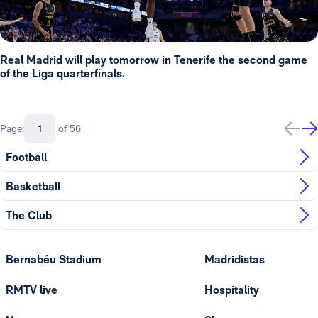
Real Madrid will play tomorrow in Tenerife the second game
of the Liga quarterfinals.
Page:
of 56
Football
Basketball
The Club
Bernabéu Stadium
Madridistas
RMTV live
Hospitality