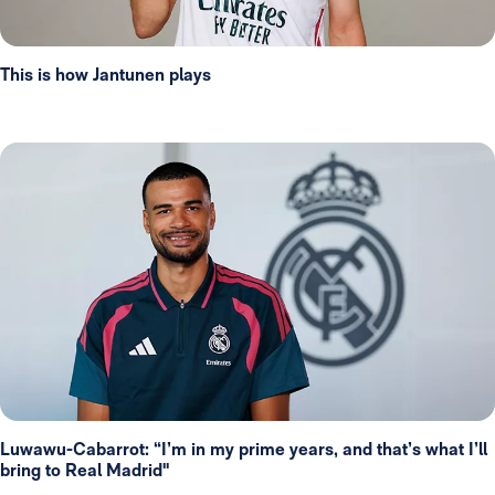
This is how Jantunen plays
Luwawu-Cabarrot: “I’m in my prime years, and that’s what I’ll
bring to Real Madrid"