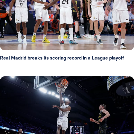
Real Madrid breaks its scoring record in a League playoff