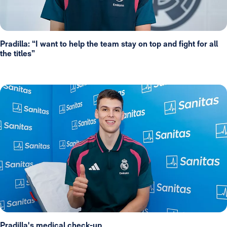
Pradilla: “I want to help the team stay on top and fight for all
the titles”
Pradilla's medical check-up