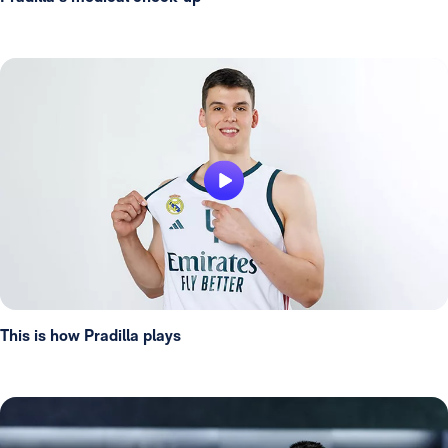
This is how Pradilla plays