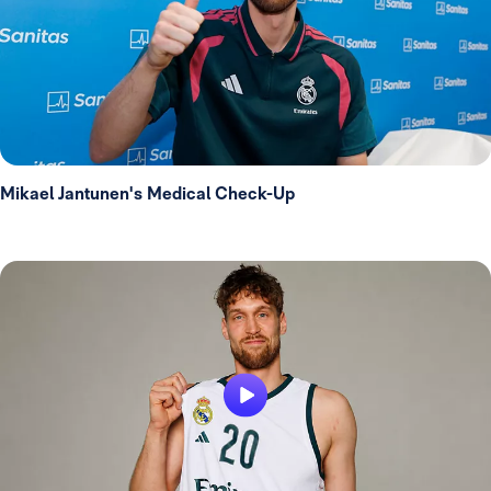
Mikael Jantunen's Medical Check-Up