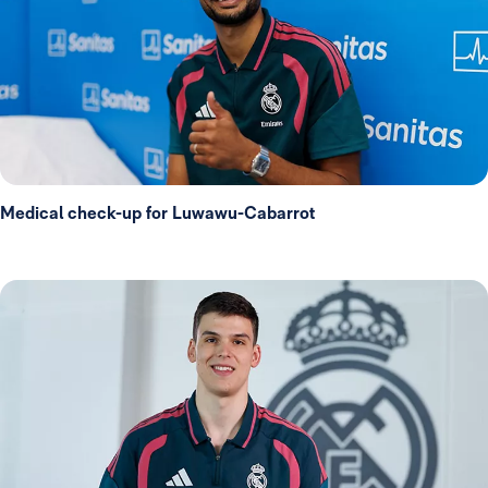
Medical check-up for Luwawu-Cabarrot