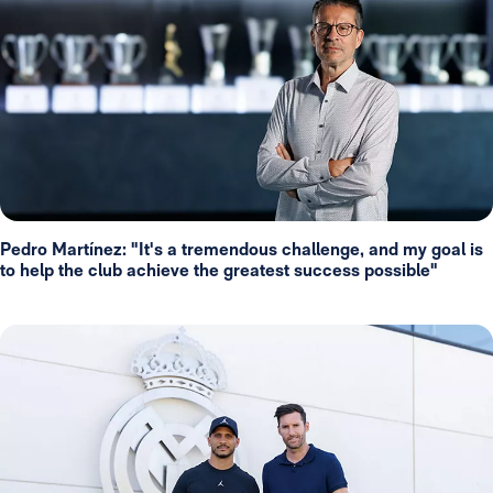
Pedro Martínez: "It's a tremendous challenge, and my goal is
to help the club achieve the greatest success possible"