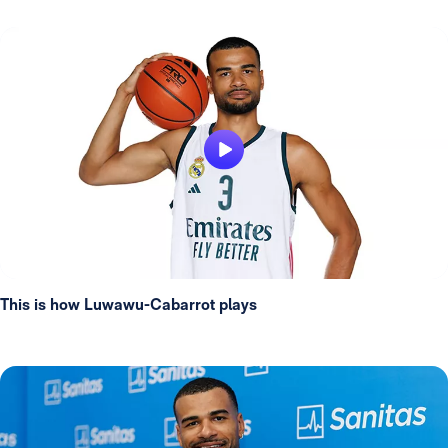
This is how Luwawu-Cabarrot plays