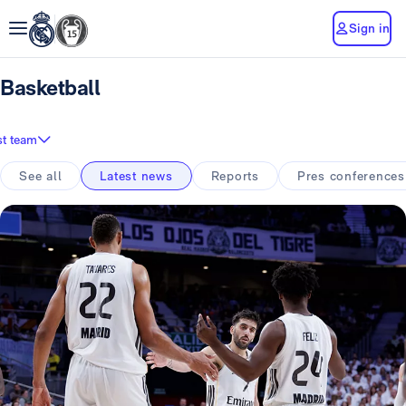
Sign in
Basketball
st team
See all
Latest news
Reports
Pres conferences