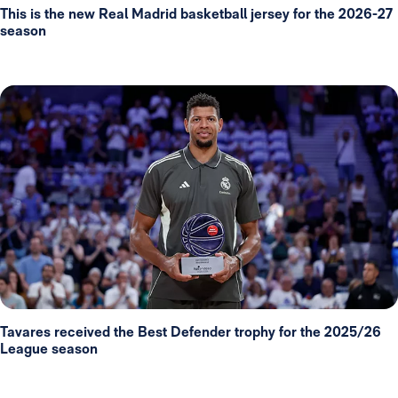
This is the new Real Madrid basketball jersey for the 2026-27
season
Tavares received the Best Defender trophy for the 2025/26
League season