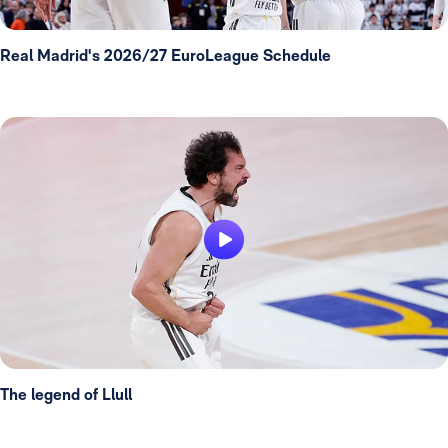
Real Madrid's 2026/27 EuroLeague Schedule
The legend of Llull