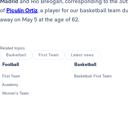
Madrid
and Río Breogán, corresponding to the 30t
of
Piculín Ortiz
, a player for our basketball team 
away on May 5 at the age of 62.
Related topics
Basketball
First Team
Latest news
Football
Basketball
First Team
Basketball First Team
Academy
Women's Team