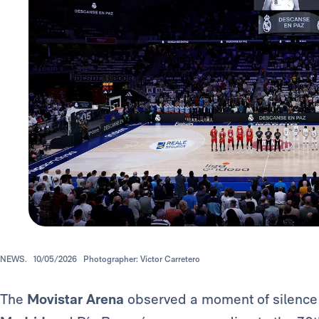
NEWS.
10/05/2026
Photographer: Víctor Carretero
The
Movistar Arena
observed a moment of silenc