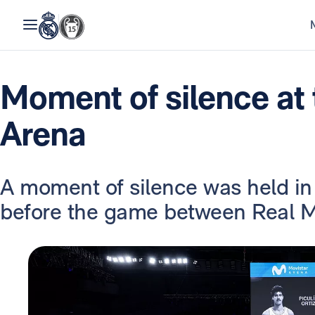
Moment of silence at 
Arena
A moment of silence was held in
before the game between Real M