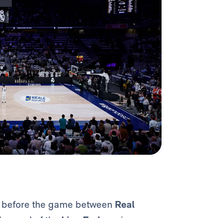
e before the game between
Real