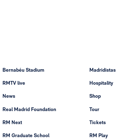
Bernabéu Stadium
Madridistas
RMTV live
Hospitality
News
Shop
Real Madrid Foundation
Tour
RM Next
Tickets
RM Graduate School
RM Play