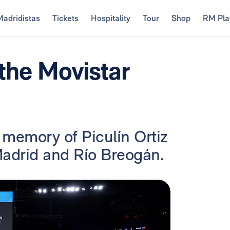
Madridistas
Tickets
Hospitality
Tour
Shop
RM Pla
the Movistar
 memory of Piculín Ortiz
adrid and Río Breogán.