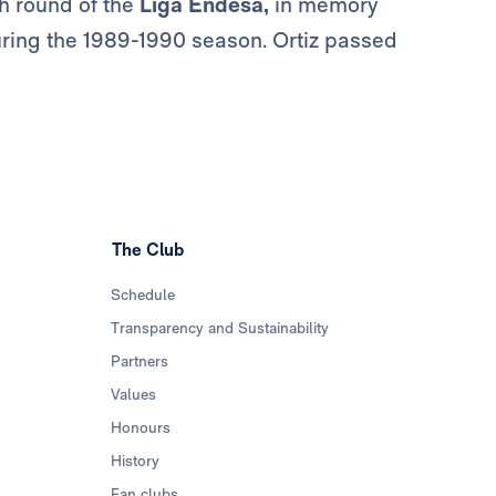
h round of the
Liga Endesa,
in memory
during the 1989-1990 season. Ortiz passed
The Club
Schedule
Transparency and Sustainability
Partners
Values
Honours
History
Fan clubs