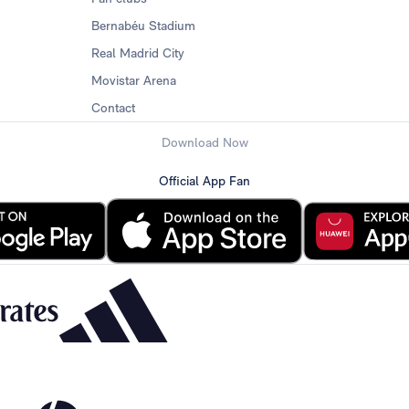
Bernabéu Stadium
Real Madrid City
Movistar Arena
Contact
Download Now
Official App Fan