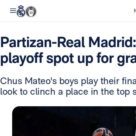
Partizan-Real Madrid
playoff spot up for gr
Chus Mateo's boys play their fin
look to clinch a place in the top