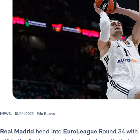
NEWS.
10/04/2025
Edu Bueno
Real Madrid
head into
EuroLeague
Round 34 with a