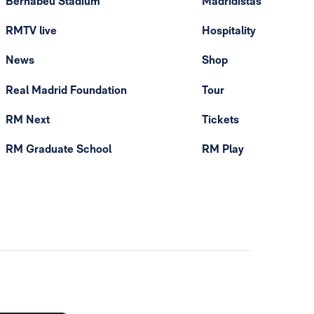
Bernabéu Stadium
Madridistas
RMTV live
Hospitality
News
Shop
Real Madrid Foundation
Tour
RM Next
Tickets
RM Graduate School
RM Play