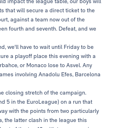
ould impact the league table, our boys will
 that will secure a direct ticket to the
court, against a team now out of the
een fourth and seventh. Defeat, and we
nd, we'll have to wait until Friday to be
ure a playoff place this evening with a
bahce, or Monaco lose to Asvel. Any
 games involving Anadolu Efes, Barcelona
he closing stretch of the campaign.
nd 5 in the EuroLeague) on a run that
y with the points from two particularly
the latter clash in the league this