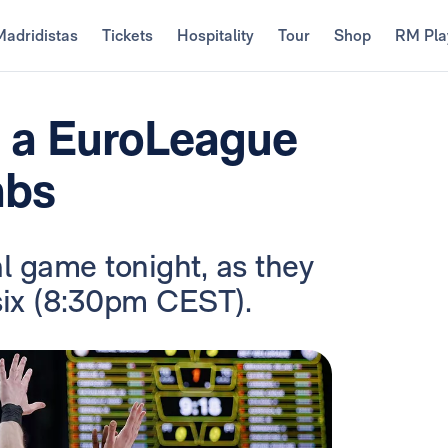
Madridistas
Tickets
Hospitality
Tour
Shop
RM Pla
: a EuroLeague
abs
al game tonight, as they
 six (8:30pm CEST).