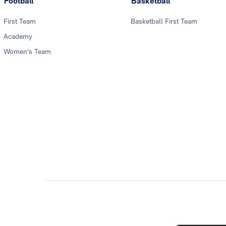
Football
Basketball
First Team
Basketball First Team
Academy
Women's Team