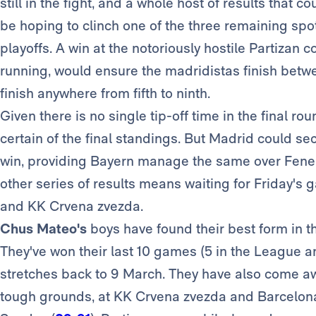
still in the fight, and a whole host of results that c
be hoping to clinch one of the three remaining spots
playoffs. A win at the notoriously hostile Partizan 
running, would ensure the madridistas finish betw
finish anywhere from fifth to ninth.
Given there is no single tip-off time in the final rou
certain of the final standings. But Madrid could sec
win, providing Bayern manage the same over Fener
other series of results means waiting for Friday's
and KK Crvena zvezda.
Chus Mateo's
boys have found their best form in t
They've won their last 10 games (5 in the League a
stretches back to 9 March. They have also come awa
tough grounds, at KK Crvena zvezda and Barcelona, 