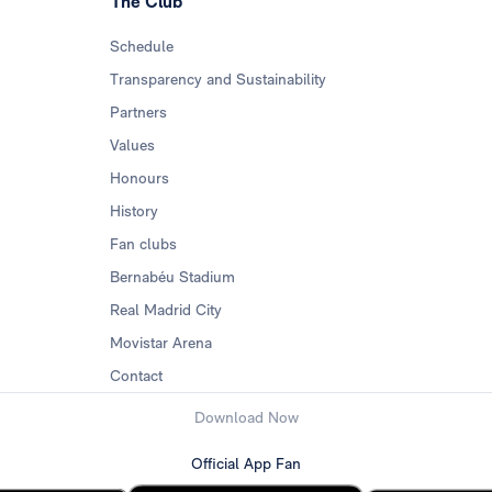
The Club
Schedule
Transparency and Sustainability
Partners
Values
Honours
History
Fan clubs
Bernabéu Stadium
Real Madrid City
Movistar Arena
Contact
Download Now
Official App Fan