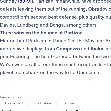
Sunday (
89-91
). Partizan, meanwhile, have dropped
defeats leaving them out of the running. Obradovic'
competition's second best defense, plus quality pl
Davies, Lundberg and Bonga, among others.
Three wins on the bounce at Partizan
Madrid beat Partizán in Round 2 at the Movistar Ar
impressive displays from
Campazzo
and
Ibaka
, a
point-scoring. The head-to-head between the two t
We've won on all of our three most recent visits - las
playoff comeback on the way to La Undécima.
Related topics
Basketball
First Team
Fixtures