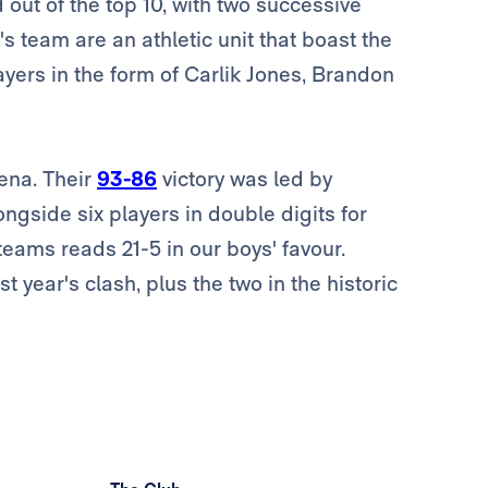
 out of the top 10, with two successive
s team are an athletic unit that boast the
ayers in the form of Carlik Jones, Brandon
ena. Their
93-86
victory was led by
longside six players in double digits for
eams reads 21-5 in our boys' favour.
t year's clash, plus the two in the historic