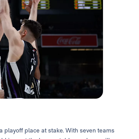
 playoff place at stake. With seven teams