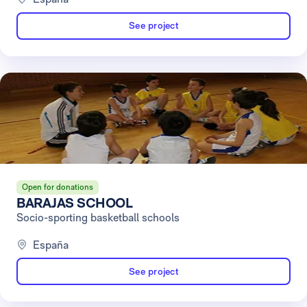
See project
Open for donations
BARAJAS SCHOOL
Socio-sporting basketball schools
España
See project