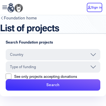
Sign in
Foundation home
List of projects
Search Foundation projects
Country
Type of funding
See only projects accepting donations
Search