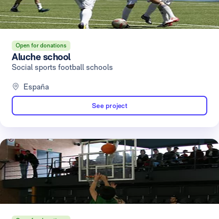
Open for donations
Aluche school
Social sports football schools
España
See project