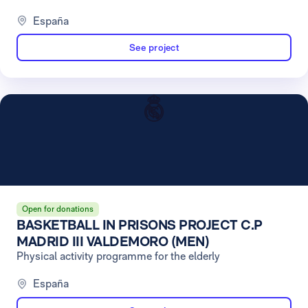
España
See project
Open for donations
BASKETBALL IN PRISONS PROJECT C.P
MADRID III VALDEMORO (MEN)
Physical activity programme for the elderly
España