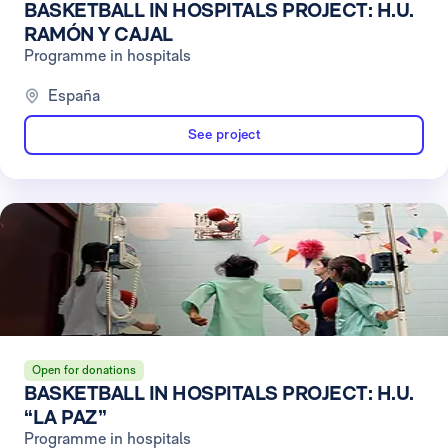
BASKETBALL IN HOSPITALS PROJECT: H.U.
RAMÓN Y CAJAL
Programme in hospitals
España
See project
Open for donations
BASKETBALL IN HOSPITALS PROJECT: H.U.
“LA PAZ”
Programme in hospitals