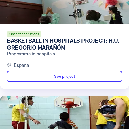
Open for donations
BASKETBALL IN HOSPITALS PROJECT: H.U.
GREGORIO MARAÑÓN
Programme in hospitals
España
See project