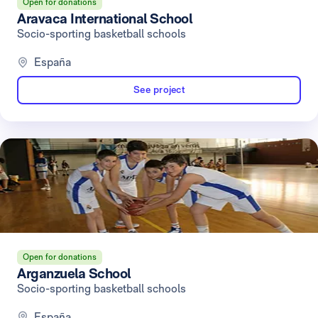
Open for donations
Aravaca International School
Socio-sporting basketball schools
España
See project
Open for donations
Arganzuela School
Socio-sporting basketball schools
España