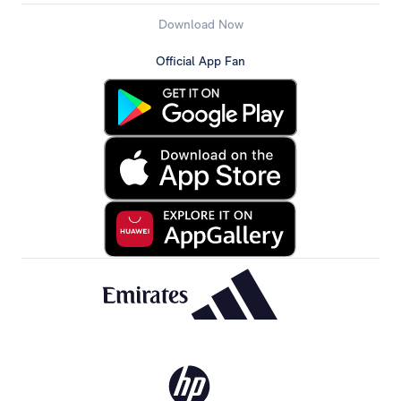
Download Now
Official App Fan