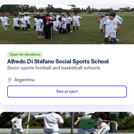
Open for donations
Alfredo Di Stéfano Social Sports School
Socio-sports football and basketball schools
Argentina
See project