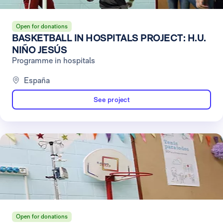
Open for donations
BASKETBALL IN HOSPITALS PROJECT: H.U.
NIÑO JESÚS
Programme in hospitals
España
See project
Open for donations