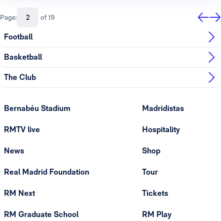
Page:
of 19
Football
Basketball
The Club
Bernabéu Stadium
Madridistas
RMTV live
Hospitality
News
Shop
Real Madrid Foundation
Tour
RM Next
Tickets
RM Graduate School
RM Play