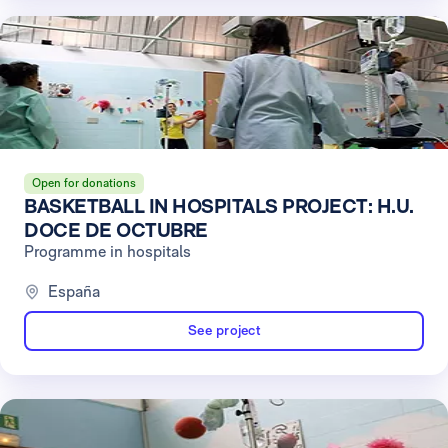
Open for donations
BASKETBALL IN HOSPITALS PROJECT: H.U.
DOCE DE OCTUBRE
Programme in hospitals
España
See project