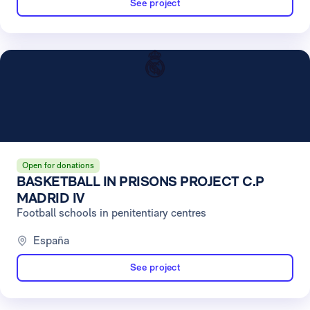
See project
Open for donations
BASKETBALL IN PRISONS PROJECT C.P
MADRID IV
Football schools in penitentiary centres
España
See project