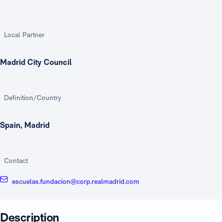
Local Partner
Madrid City Council
Definition/Country
Spain, Madrid
Contact
escuelas.fundacion@corp.realmadrid.com
Description