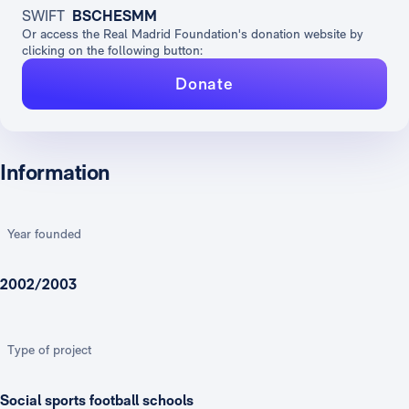
SWIFT
BSCHESMM
Or access the Real Madrid Foundation's donation website by
clicking on the following button:
Donate
Information
Year founded
2002/2003
Type of project
Social sports football schools