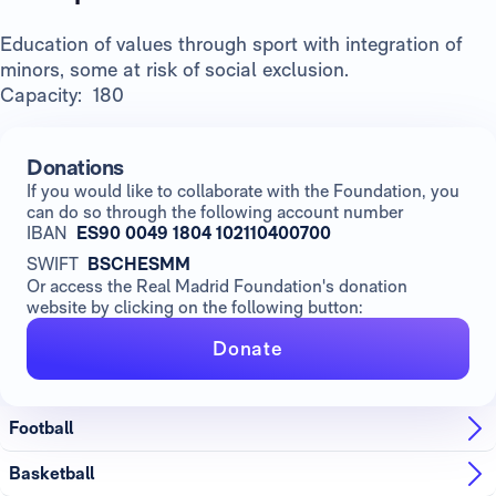
Education of values through sport with integration of
minors, some at risk of social exclusion.
Capacity: 180
Donations
If you would like to collaborate with the Foundation, you
can do so through the following account number
IBAN
ES90 0049 1804 102110400700
SWIFT
BSCHESMM
Or access the Real Madrid Foundation's donation
website by clicking on the following button:
Donate
Football
Basketball