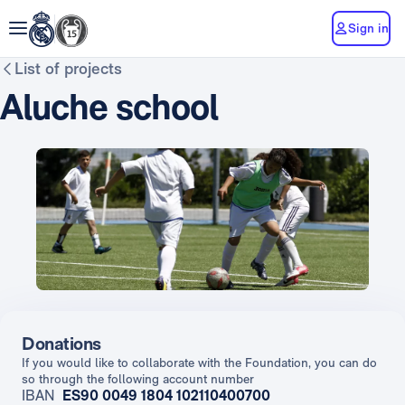
Sign in
List of projects
Aluche school
Donations
If you would like to collaborate with the Foundation, you can do
so through the following account number
IBAN
ES90 0049 1804 102110400700