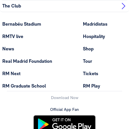
The Club
Bernabéu Stadium
Madridistas
RMTV live
Hospitality
News
Shop
Real Madrid Foundation
Tour
RM Next
Tickets
RM Graduate School
RM Play
Download Now
Official App Fan