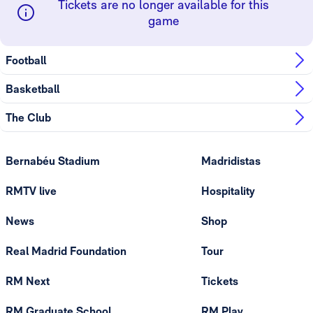
Tickets are no longer available for this
game
Football
Basketball
The Club
Bernabéu Stadium
Madridistas
RMTV live
Hospitality
News
Shop
Real Madrid Foundation
Tour
RM Next
Tickets
RM Graduate School
RM Play