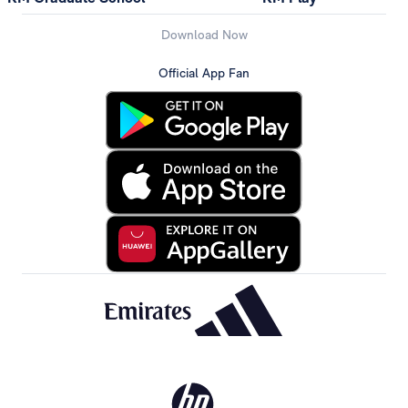
Download Now
Official App Fan