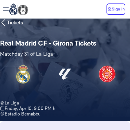
Sign in
Tickets
Real Madrid CF - Girona Tickets
Matchday 31 of La Liga
La Liga
Friday, Apr 10, 9:00 PM h
Estadio Bernabéu