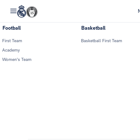
Football
Basketball
First Team
Basketball First Team
Academy
Women's Team