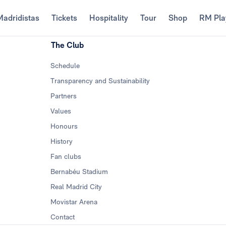
Madridistas
Tickets
Hospitality
Tour
Shop
RM Pla
The Club
Schedule
Transparency and Sustainability
Partners
Values
Honours
History
Fan clubs
Bernabéu Stadium
Real Madrid City
Movistar Arena
Contact