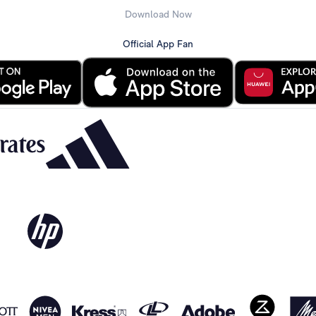
Download Now
Official App Fan