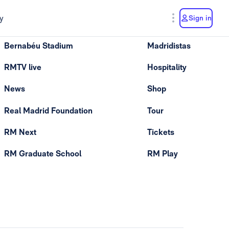
y
Sign in
Bernabéu Stadium
Madridistas
RMTV live
Hospitality
News
Shop
Real Madrid Foundation
Tour
RM Next
Tickets
RM Graduate School
RM Play