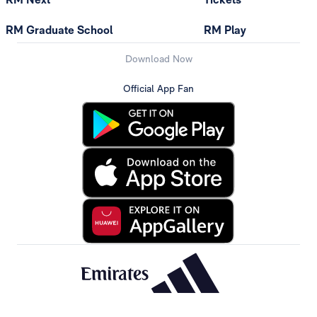
RM Graduate School
RM Play
Download Now
Official App Fan