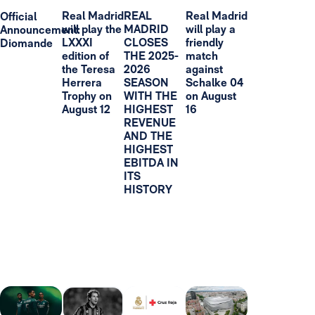
Real Madrid
REAL
Real Madrid
Official
will play the
MADRID
will play a
Announcement:
LXXXI
CLOSES
friendly
Diomande
edition of
THE 2025-
match
the Teresa
2026
against
Herrera
SEASON
Schalke 04
Trophy on
WITH THE
on August
August 12
HIGHEST
16
REVENUE
AND THE
HIGHEST
EBITDA IN
ITS
HISTORY