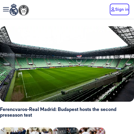
Sign in
Ferencvaros-Real Madrid: Budapest hosts the second
preseason test