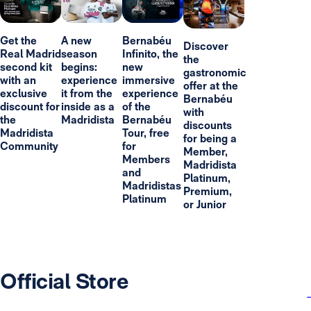
Get the
A new
Bernabéu
Discover
Real Madrid
season
Infinito, the
the
second kit
begins:
new
gastronomic
with an
experience
immersive
offer at the
exclusive
it from the
experience
Bernabéu
discount for
inside as a
of the
with
the
Madridista
Bernabéu
discounts
Madridista
Tour, free
for being a
Community
for
Member,
Members
Madridista
and
Platinum,
Madridistas
Premium,
Platinum
or Junior
Official Store