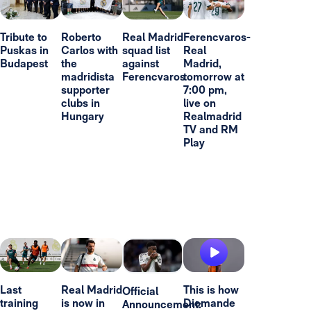
Tribute to
Roberto
Real Madrid
Ferencvaros-
Puskas in
Carlos with
squad list
Real
Budapest
the
against
Madrid,
madridista
Ferencvaros
tomorrow at
supporter
7:00 pm,
clubs in
live on
Hungary
Realmadrid
TV and RM
Play
Last
Real Madrid
This is how
Official
training
is now in
Diomande
Announcement: