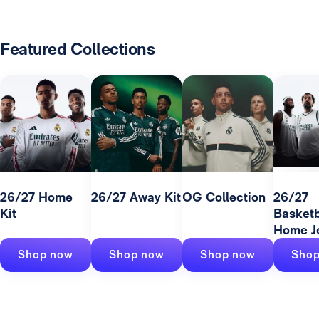
Featured Collections
26/27 Home
26/27 Away Kit
OG Collection
26/27
Kit
Basketb
Home J
Shop now
Shop now
Shop now
Shop