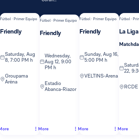
Fútbol · Primer Equipo
Fútbol · Primer Equipo
Fútbol · Pr
Fútbol · Primer Equipo
Friendly
Friendly
La Liga
Friendly
Matchda
Saturday, Aug
Sunday, Aug 16,
Wednesday,
8, 7:00 PM h
5:00 PM h
Aug 12, 9:00
Saturday, Aug
PM h
22, 9:
Groupama
VELTINS-Arena
Aréna
Estadio
RCDE
Abanca-Riazor
More
More
More
More