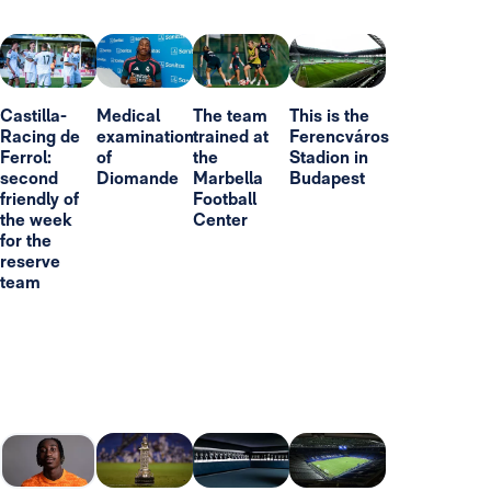
Castilla-
Medical
The team
This is the
Racing de
examination
trained at
Ferencváros
Ferrol:
of
the
Stadion in
second
Diomande
Marbella
Budapest
friendly of
Football
the week
Center
for the
reserve
team