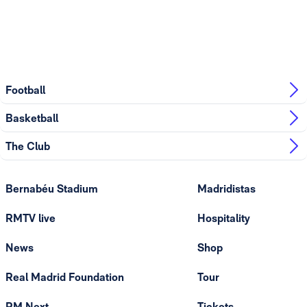
Football
Basketball
The Club
Bernabéu Stadium
Madridistas
RMTV live
Hospitality
News
Shop
Real Madrid Foundation
Tour
RM Next
Tickets