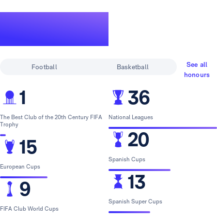
A legendary
track record
See all
Football
Basketball
honours
1
36
The Best Club of the 20th Century FIFA
National Leagues
Trophy
20
15
Spanish Cups
European Cups
13
9
Spanish Super Cups
FIFA Club World Cups