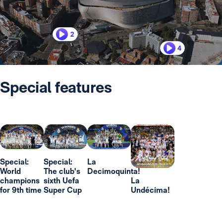
2
4
Special features
Special:
Special:
La
World
The club's
Decimoquinta!
champions
sixth Uefa
La
for 9th time
Super Cup
Undécima!