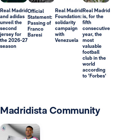
Real Madrid
Real Madrid
Real Madrid
Official
and adidas
Foundation:
is, for the
Statement:
unveil the
solidarity
fifth
Passing of
second
campaign
consecutive
Franco
jersey for
with
year, the
Baresi
the 2026-27
Venezuela
most
season
valuable
football
club in the
world
according
to 'Forbes'
Madridista Community