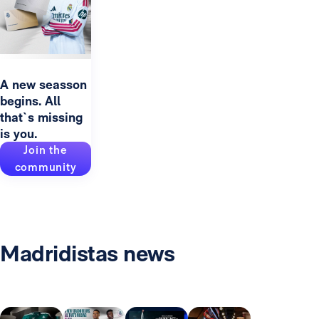
A new seasson
begins. All
that`s missing
is you.
Join the
community
Madridistas news