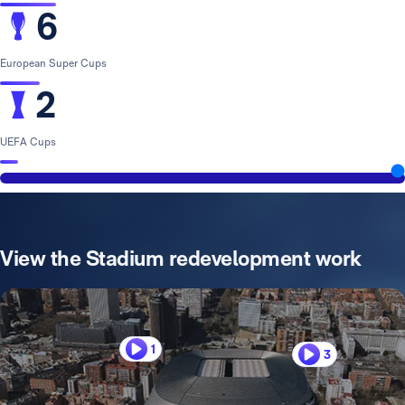
6
European Super Cups
2
UEFA Cups
View the Stadium redevelopment work
1
3