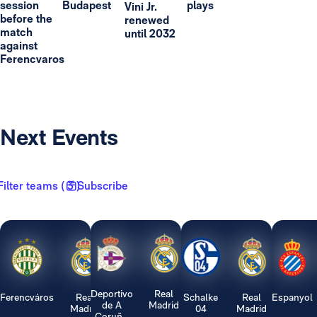
session
Budapest
plays
Vini Jr.
before the
renewed
match
until 2032
against
Ferencvaros
Next Events
Filter teams ( 3 )
Subscribe
Deportivo
Real
Ferencváros
Real
Schalke
Real
Espanyol
de A
Madrid
Madrid
04
Madrid
Coruñ...