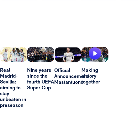
Real
Nine years
Making
Official
Madrid-
since the
history
Announcement:
Sevilla:
fourth UEFA
together
Mastantuono
aiming to
Super Cup
stay
unbeaten in
preseason