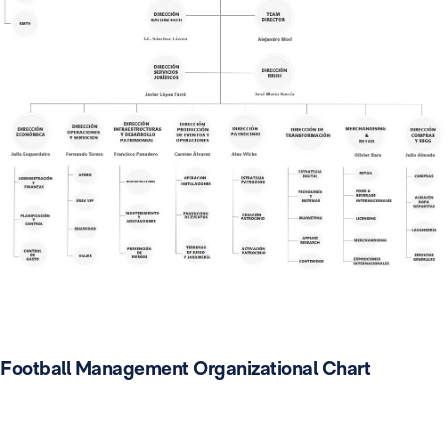
Football Management Organizational Chart