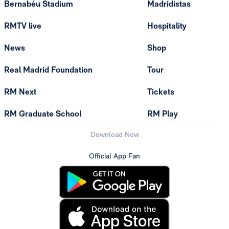
Bernabéu Stadium
Madridistas
RMTV live
Hospitality
News
Shop
Real Madrid Foundation
Tour
RM Next
Tickets
RM Graduate School
RM Play
Download Now
Official App Fan