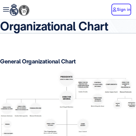
Sign in
Organizational Chart
General Organizational Chart