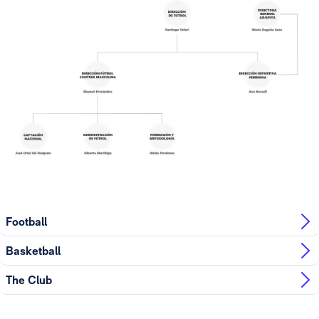
Football
Basketball
The Club