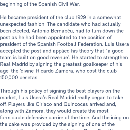
beginning of the Spanish Civil War.
He became president of the club 1929 in a somewhat
unexpected fashion. The candidate who had actually
been elected, Antonio Bernabéu, had to turn down the
post as he had been appointed to the position of
president of the Spanish Football Federation. Luis Usera
accepted the post and applied his theory that “a good
team is built on good revenue”. He started to strengthen
Real Madrid by signing the greatest goalkeeper of his
age: the ‘divine’ Ricardo Zamora, who cost the club
150,000 pesetas.
Through his policy of signing the best players on the
market, Luis Usera’s Real Madrid really began to take
off. Players like Ciriaco and Quincoces arrived and,
along with Zamora, they would create the most
formidable defensive barrier of the time. And the icing on
the cake was provided by the signing of one of the