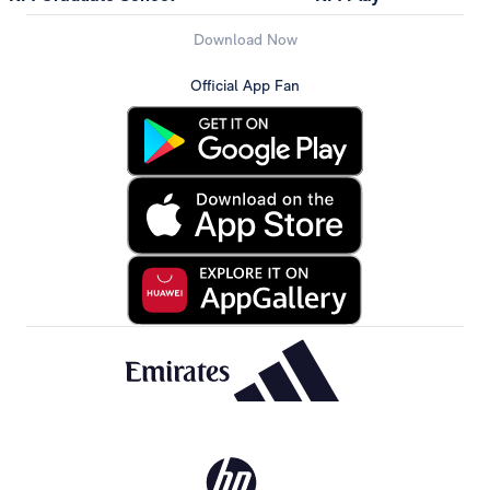
Download Now
Official App Fan