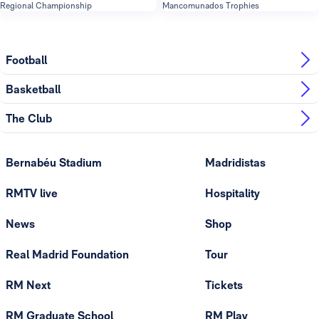
Regional Championship
Mancomunados Trophies
Football
Basketball
The Club
Bernabéu Stadium
Madridistas
RMTV live
Hospitality
News
Shop
Real Madrid Foundation
Tour
RM Next
Tickets
RM Graduate School
RM Play