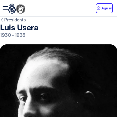
Sign in
Presidents
Luis Usera
1930
-
1935