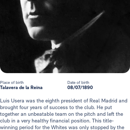
Place of birth
Date of birth
Talavera de la Reina
08/07/1890
Luis Usera was the eighth president of Real Madrid and
brought four years of success to the club. He put
together an unbeatable team on the pitch and left the
club in a very healthy financial position. This title-
winning period for the Whites was only stopped by the