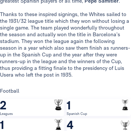
greatest Spanish players of all time,
Pepe Samitier
.
Thanks to these inspired signings, the Whites sailed to
the 1931/32 league title which they won without losing a
single game. The team played wonderfully throughout
the season and actually won the title in Barcelona’s
stadium. They won the league again the following
season in a year which also saw them finish as runners-
up in the Spanish Cup and the year after they were
runners-up in the league and the winners of the Cup,
thus providing a fitting finale to the presidency of Luis
Usera who left the post in 1935.
Football
2
1
Leagues
Spanish Cup
1
4