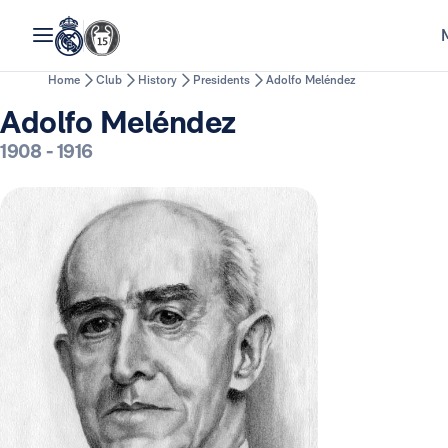
Home
Club
History
Presidents
Adolfo Meléndez
Adolfo Meléndez
1908
-
1916