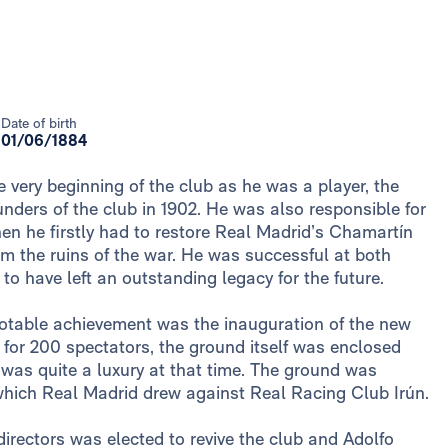
Date of birth
01/06/1884
 very beginning of the club as he was a player, the
ounders of the club in 1902. He was also responsible for
hen he firstly had to restore Real Madrid’s Chamartín
m the ruins of the war. He was successful at both
to have left an outstanding legacy for the future.
 notable achievement was the inauguration of the new
t for 200 spectators, the ground itself was enclosed
 was quite a luxury at that time. The ground was
 which Real Madrid drew against Real Racing Club Irún.
 directors was elected to revive the club and Adolfo