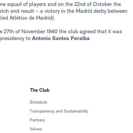
ne squad of players and on the 22nd of October the
atch and result – a victory in the Madrid derby between
led Atlético de Madrid).
the 27th of November 1940 the club agreed that it was
 presidency to
Antonio Santos Peralba
The Club
Schedule
Transparency and Sustainability
Partners
Values