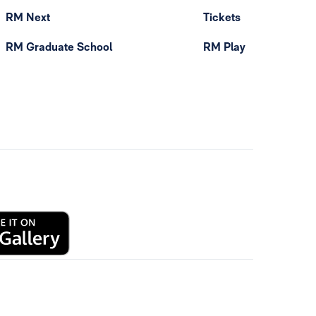
RM Next
Tickets
RM Graduate School
RM Play