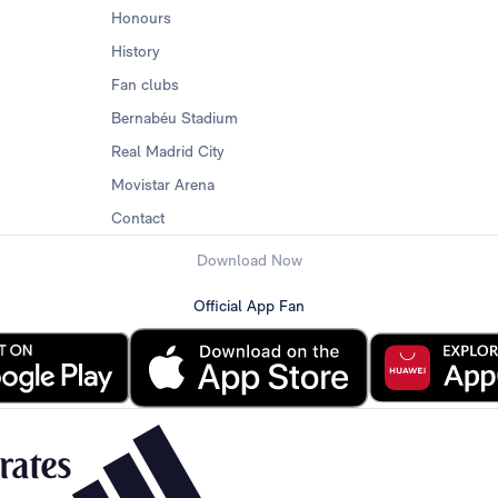
Honours
History
Fan clubs
Bernabéu Stadium
Real Madrid City
Movistar Arena
Contact
Download Now
Official App Fan