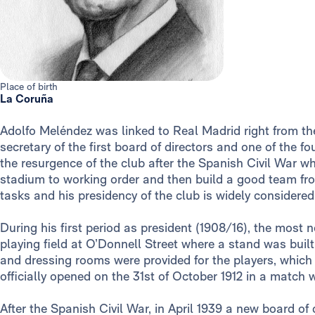
Place of birth
La Coruña
Adolfo Meléndez was linked to Real Madrid right from the
secretary of the first board of directors and one of the f
the resurgence of the club after the Spanish Civil War w
stadium to working order and then build a good team fro
tasks and his presidency of the club is widely considered 
During his first period as president (1908/16), the most
playing field at O’Donnell Street where a stand was buil
and dressing rooms were provided for the players, which
officially opened on the 31st of October 1912 in a match
After the Spanish Civil War, in April 1939 a new board of