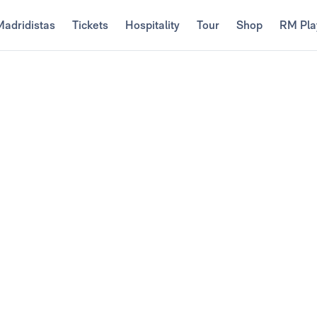
Madridistas
Tickets
Hospitality
Tour
Shop
RM Pla