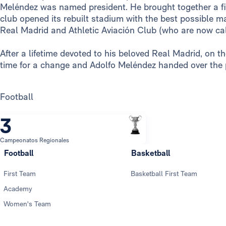
Meléndez was named president. He brought together a fi
club opened its rebuilt stadium with the best possible m
Real Madrid and Athletic Aviación Club (who are now cal
After a lifetime devoted to his beloved Real Madrid, on 
time for a change and Adolfo Meléndez handed over the
Football
3
Campeonatos Regionales
Football
Basketball
First Team
Basketball First Team
Academy
Women's Team