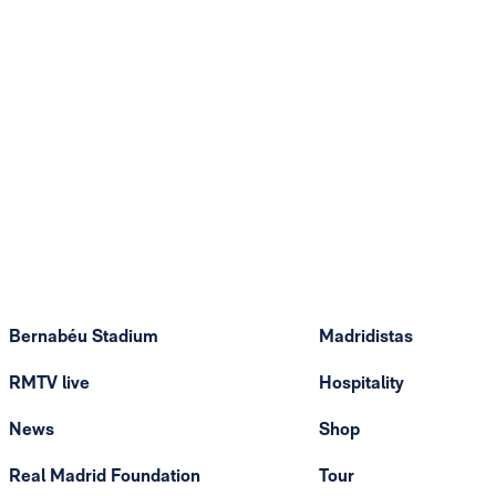
Bernabéu Stadium
Madridistas
RMTV live
Hospitality
News
Shop
Real Madrid Foundation
Tour