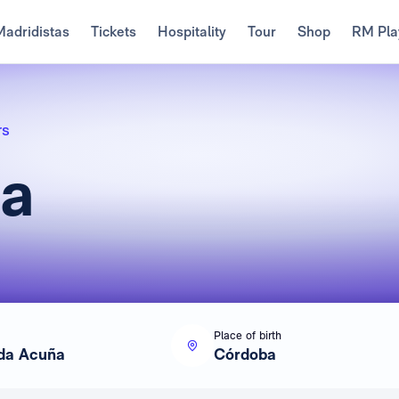
Madridistas
Tickets
Hospitality
Tour
Shop
RM Pla
rs
da
Place of birth
da Acuña
Córdoba