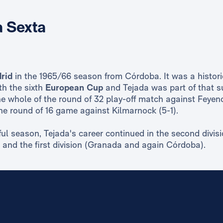
 Sexta
rid
in the 1965/66 season from Córdoba. It was a histori
th the sixth
European Cup
and Tejada was part of that s
e whole of the round of 32 play-off match against Feyen
he round of 16 game against Kilmarnock (5-1).
ul season, Tejada's career continued in the second divisi
and the first division (Granada and again Córdoba).