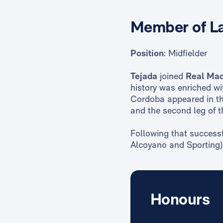
Member of La
Position
: Midfielder
Tejada
joined
Real Mad
history was enriched wi
Cordoba appeared in th
and the second leg of t
Following that successf
Alcoyano and Sporting) 
Honours