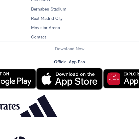
Bernabéu Stadium
Real Madrid City
Movistar Arena
Contact
Download Now
Official App Fan