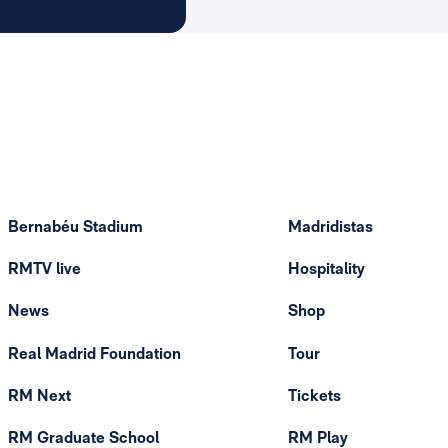
Bernabéu Stadium
Madridistas
RMTV live
Hospitality
News
Shop
Real Madrid Foundation
Tour
RM Next
Tickets
RM Graduate School
RM Play