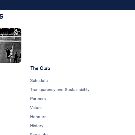
s
Photo: Real Madrid
The Club
Schedule
Transparency and Sustainability
Partners
Values
Honours
History
Fan clubs