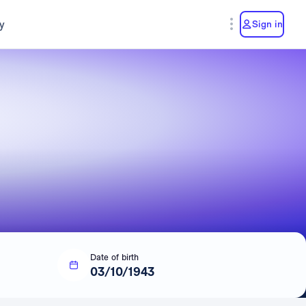
y
Sign in
Date of birth
03/10/1943