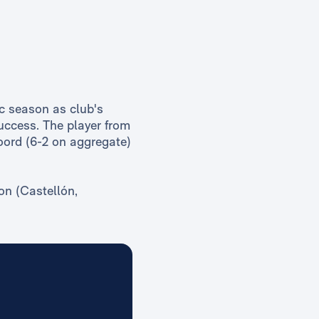
c season as club's
uccess. The player from
oord (6-2 on aggregate)
on (Castellón,