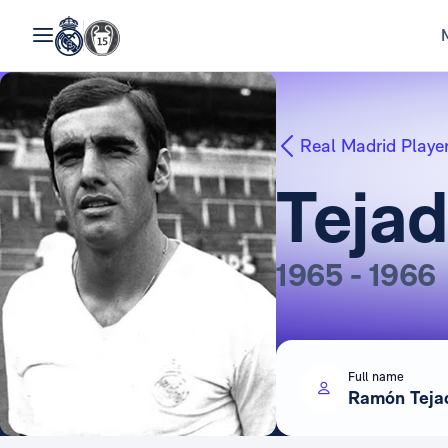
Real Madrid Playe
Teja
1965 - 1966
Full name
Ramón Teja