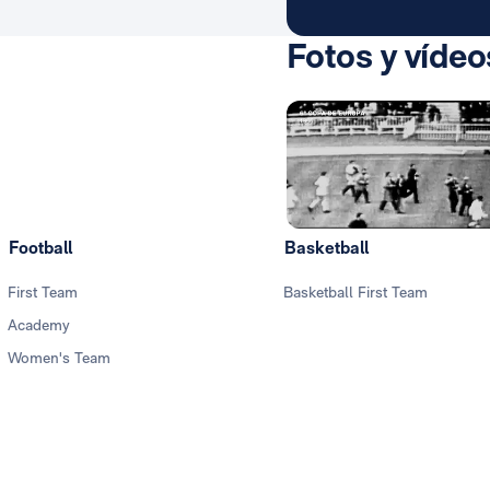
Fotos y vídeo
Football
Basketball
First Team
Basketball First Team
Academy
Women's Team