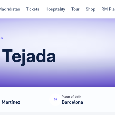
Madridistas
Tickets
Hospitality
Tour
Shop
RM Pla
rs
 Tejada
Place of birth
a Martínez
Barcelona