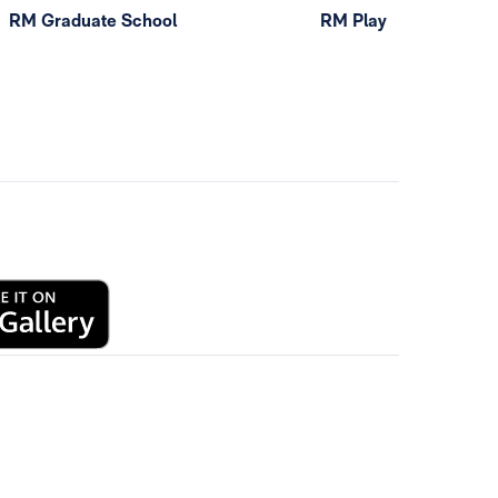
RM Graduate School
RM Play