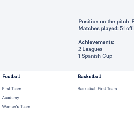
Position on the pitch
: 
Matches played:
51 off
Achievements
:
2 Leagues
1 Spanish Cup
Football
Basketball
First Team
Basketball First Team
Academy
Women's Team