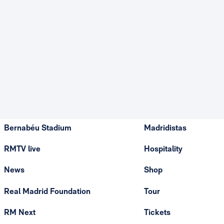
Bernabéu Stadium
Madridistas
RMTV live
Hospitality
News
Shop
Real Madrid Foundation
Tour
RM Next
Tickets