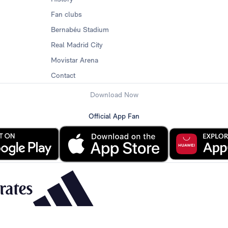
Fan clubs
Bernabéu Stadium
Real Madrid City
Movistar Arena
Contact
Download Now
Official App Fan