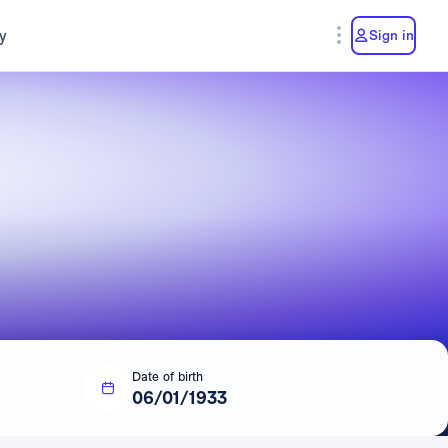
y
Sign in
Date of birth
06/01/1933