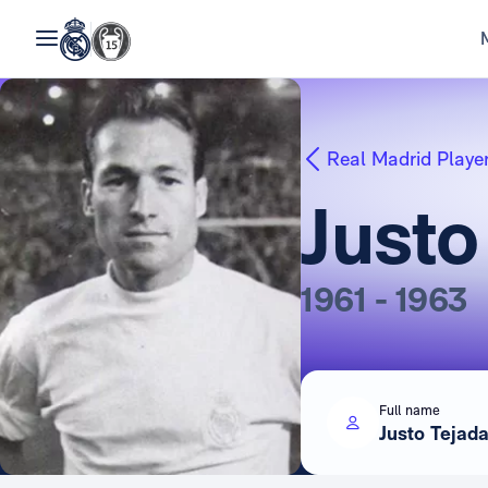
Real Madrid Playe
Justo
1961 - 1963
Full name
Justo Tejad