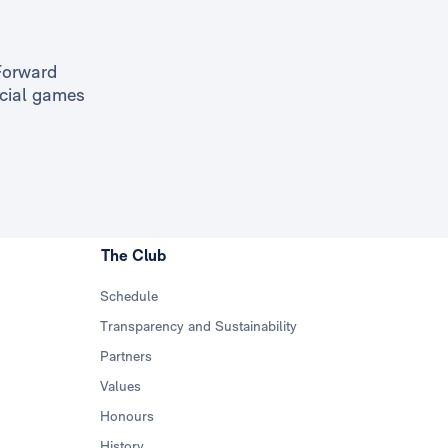
Forward
icial games
The Club
Schedule
Transparency and Sustainability
Partners
Values
Honours
History