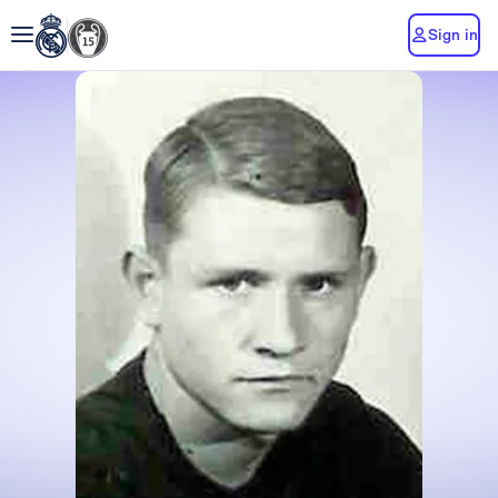
Sign in