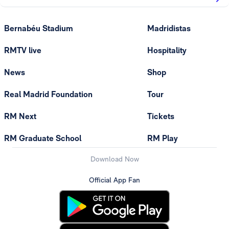
Bernabéu Stadium
Madridistas
RMTV live
Hospitality
News
Shop
Real Madrid Foundation
Tour
RM Next
Tickets
RM Graduate School
RM Play
Download Now
Official App Fan