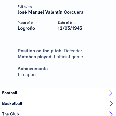
Full name
José Manuel Valentín Corcuera
Place of birth
Date of birth
Logroño
12/03/1943
Position on the pitch:
Defender
Matches played
: 1 official game
Achievements
:
1 League
Football
Basketball
The Club