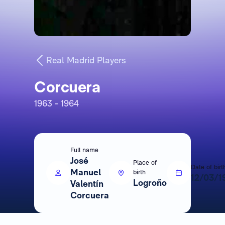
Real Madrid Players
Corcuera
1963 - 1964
Full name
José
Place of
Date of birt
Manuel
birth
12/03/1
Logroño
Valentín
Corcuera