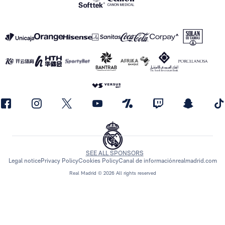
SEE ALL SPONSORS
Legal notice
Privacy Policy
Cookies Policy
Canal de información
realmadrid.com
Real Madrid © 2026 All rights reserved