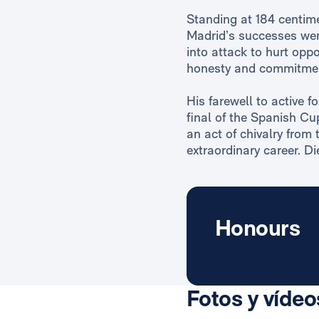
Standing at 184 centime
Madrid’s successes were
into attack to hurt oppo
honesty and commitme
His farewell to active f
final of the Spanish Cu
an act of chivalry from 
extraordinary career. D
Honours
Fotos y vídeo