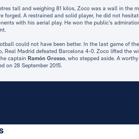
tres tall and weighing 81 kilos, Zoco was a wall in the m
 forged. A restrained and solid player, he did not hesita
nents with his aerial play. He won the public’s admiration
nt.
ootball could not have been better. In the last game of t
p, Real Madrid defeated Barcelona 4-0. Zoco lifted the wi
the captain
Ramón Grosso
, who stepped aside. A worthy 
ied on 28 September 2015.
s