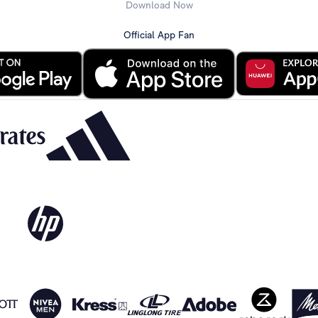
Download Now
Official App Fan