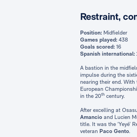
Restraint, co
Position:
Midfielder
Games played:
438
Goals scored:
16
Spanish international:
A bastion in the midfie
impulse during the sixt
nearing their end. With
European Championship 
th
in the 20
century.
After excelling at Osas
Amancio
and Lucien Mul
title. It was the ‘Yeyé’
veteran
Paco Gento
.