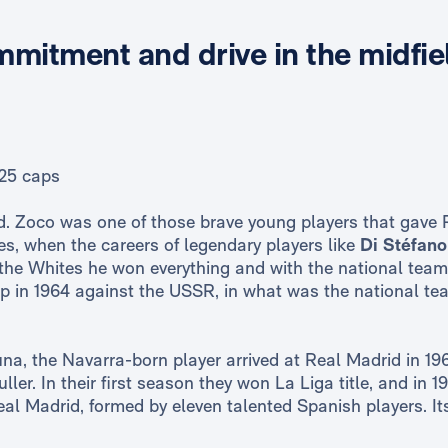
mmitment and drive in the midfie
25 caps
ld. Zoco was one of those brave young players that gave 
ies, when the careers of legendary players like
Di Stéfano
 the Whites he won everything and with the national tea
in 1964 against the USSR, in what was the national te
una, the Navarra-born player arrived at Real Madrid in 19
ler. In their first season they won La Liga title, and in
 Real Madrid, formed by eleven talented Spanish players. I