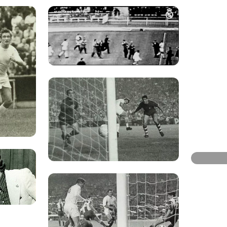
Photo: Re
Photo: Re
Photo: Re
Photo: Re
Photo: Real Madrid
Photo: Re
Photo: Re
Photo: Re
Photo: Real Madrid
Photo: Re