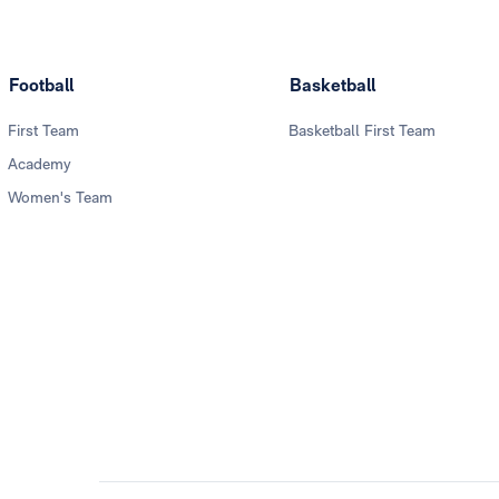
Football
Basketball
First Team
Basketball First Team
Academy
Women's Team