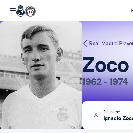
Real Madrid Playe
Zoco
1962 - 1974
Full name
Ignacio Zoc