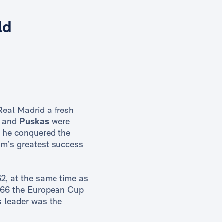
ld
Real Madrid a fresh
and
Puskas
were
m he conquered the
am’s greatest success
62, at the same time as
 1966 the European Cup
ts leader was the