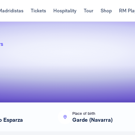
Madridistas
Tickets
Hospitality
Tour
Shop
RM Pla
rs
Place of birth
o Esparza
Garde (Navarra)