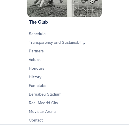
The Club
Schedule
Transparency and Sustainability
Partners
Values
Honours
History
Fan clubs
Bernabéu Stadium
Real Madrid City
Movistar Arena
Contact