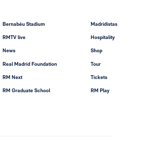
Bernabéu Stadium
Madridistas
RMTV live
Hospitality
News
Shop
Real Madrid Foundation
Tour
RM Next
Tickets
RM Graduate School
RM Play