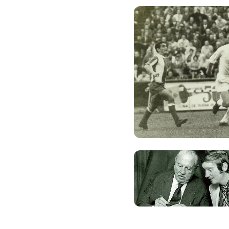
Photo: Real Madrid
Photo: Real Madrid