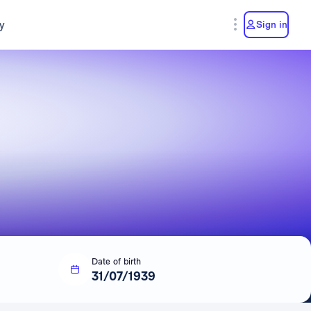
y
Sign in
Date of birth
31/07/1939