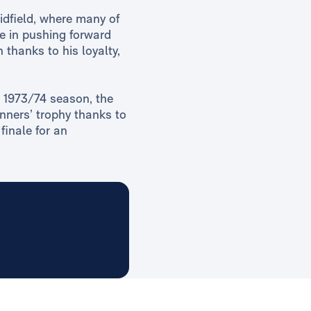
idfield, where many of
te in pushing forward
 thanks to his loyalty,
he 1973/74 season, the
nners’ trophy thanks to
finale for an