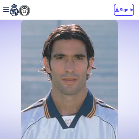
Sign in