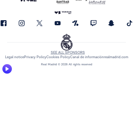
SEE ALL SPONSORS
Legal notice
Privacy Policy
Cookies Policy
Canal de información
realmadrid.com
Real Madrid © 2026 All rights reserved