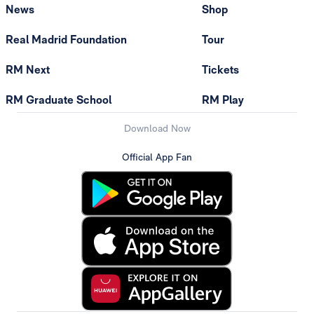
News
Shop
Real Madrid Foundation
Tour
RM Next
Tickets
RM Graduate School
RM Play
Download Now
Official App Fan