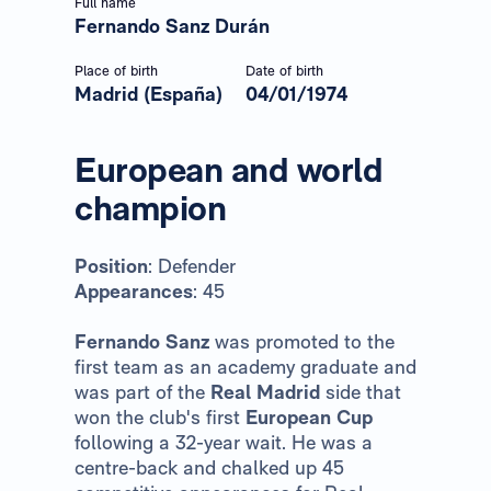
Full name
Fernando Sanz Durán
Place of birth
Date of birth
Madrid (España)
04/01/1974
European and world
champion
Position
: Defender
Appearances
: 45
Fernando Sanz
was promoted to the
first team as an academy graduate and
was part of the
Real Madrid
side that
won the club's first
European Cup
following a 32-year wait. He was a
centre-back and chalked up 45