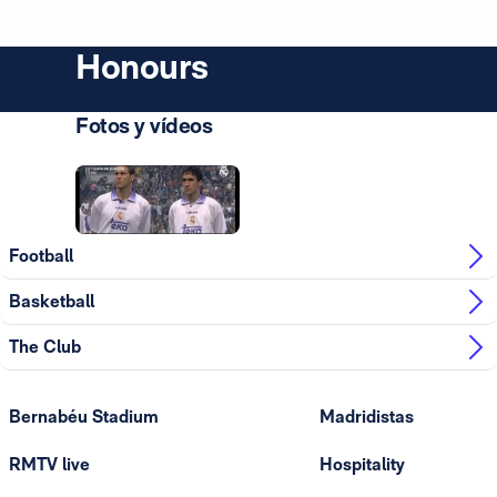
Honours
Fotos y vídeos
Photo: Real Madrid
Football
Basketball
The Club
Bernabéu Stadium
Madridistas
RMTV live
Hospitality