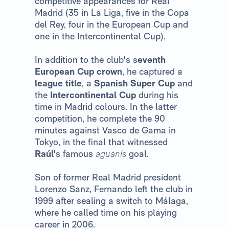
competitive appearances for Real
Madrid (35 in La Liga, five in the Copa
del Rey, four in the European Cup and
one in the Intercontinental Cup).
In addition to the club's s
eventh
European Cup crown
, he captured a
league title
, a
Spanish Super Cup
and
the
Intercontinental Cup
during his
time in Madrid colours. In the latter
competition, he complete the 90
minutes against Vasco de Gama in
Tokyo, in the final that witnessed
Raúl
's famous
aguanís
goal.
Son of former Real Madrid president
Lorenzo Sanz, Fernando left the club in
1999 after sealing a switch to Málaga,
where he called time on his playing
career in 2006.