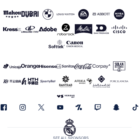
SEE ALL SPONSORS