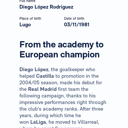
Full name
Diego López Rodríguez
Place of birth
Date of birth
Lugo
03/11/1981
From the academy to
European champion
Diego López
, the goalkeeper who
helped
Castilla
to promotion in the
2004/05 season, made his debut for
the
Real Madrid
first team the
following campaign, thanks to his
impressive performances right through
the club's academy ranks. After three
years, during which time he
won
LaLiga
, he moved to Villarreal,