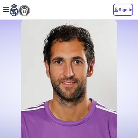
Sign in