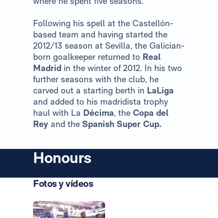
where he spent five seasons.
Following his spell at the Castellón-
based team and having started the
2012/13 season at Sevilla, the Galician-
born goalkeeper returned to
Real
Madrid
in the winter of 2012. In his two
further seasons with the club, he
carved out a starting berth in
LaLiga
and added to his madridista trophy
haul with La
Décima
, the
Copa del
Rey
and the
Spanish Super Cup.
Honours
Fotos y vídeos
Photo: Real Madrid