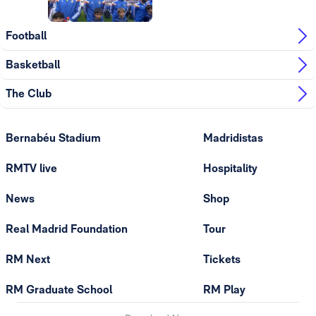
Football
Basketball
The Club
Bernabéu Stadium
Madridistas
RMTV live
Hospitality
News
Shop
Real Madrid Foundation
Tour
RM Next
Tickets
RM Graduate School
RM Play