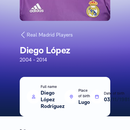
Real Madrid Players
Diego López
2004 - 2014
Full name
Place
Diego
Date of birth
of birth
López
03/11/1981
Lugo
Rodríguez