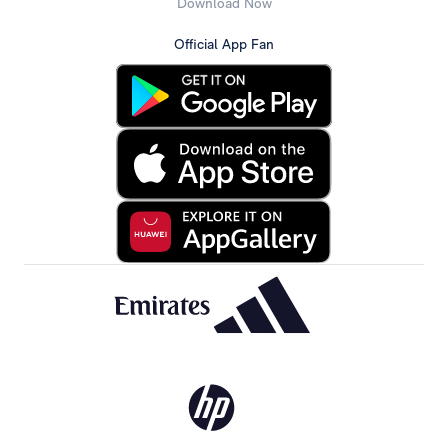
Download Now
Official App Fan