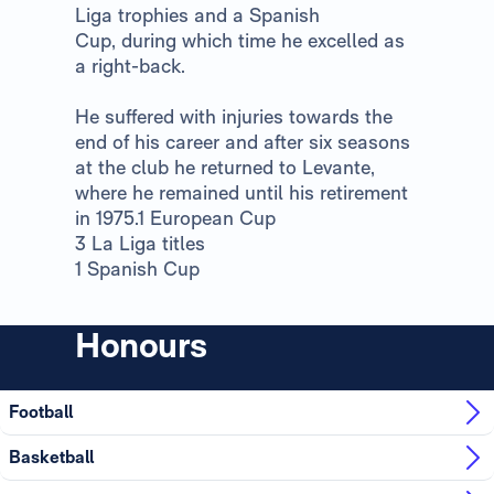
Liga trophies and a Spanish
Cup, during which time he excelled as
a right-back.
He suffered with injuries towards the
end of his career and after six seasons
at the club he returned to Levante,
where he remained until his retirement
in 1975.1 European Cup
3 La Liga titles
1 Spanish Cup
Honours
Football
Basketball