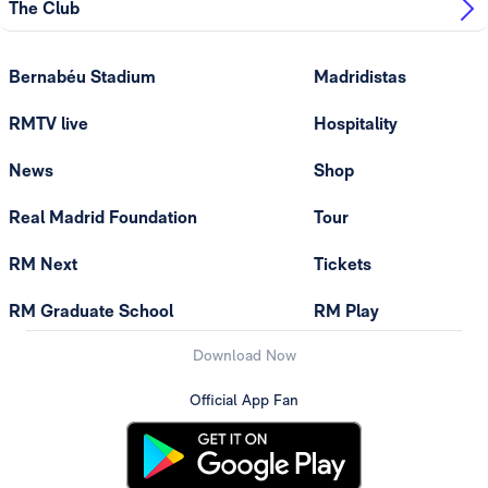
The Club
Bernabéu Stadium
Madridistas
RMTV live
Hospitality
News
Shop
Real Madrid Foundation
Tour
RM Next
Tickets
RM Graduate School
RM Play
Download Now
Official App Fan