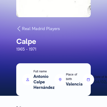
Real Madrid Players
Calpe
1965 - 1971
Full name
Place of
Antonio
Date of b
birth
Calpe
04/02
Valencia
Hernández