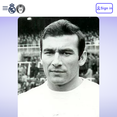
Sign in