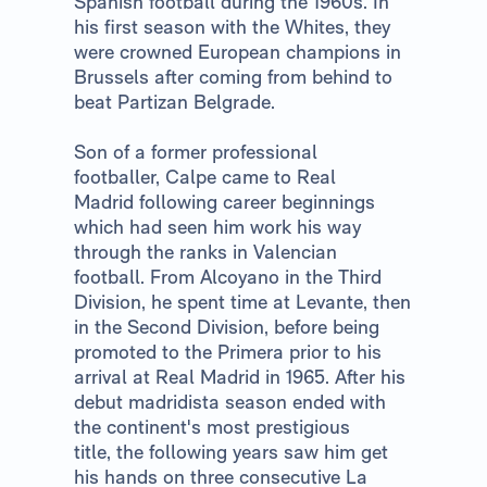
Spanish football during the 1960s. In
his first season with the Whites, they
were crowned European champions in
Brussels after coming from behind to
beat Partizan Belgrade.
Son of a former professional
footballer, Calpe came to Real
Madrid following career beginnings
which had seen him work his way
through the ranks in Valencian
football. From Alcoyano in the Third
Division, he spent time at Levante, then
in the Second Division, before being
promoted to the Primera prior to his
arrival at Real Madrid in 1965. After his
debut madridista season ended with
the continent's most prestigious
title, the following years saw him get
his hands on three consecutive La