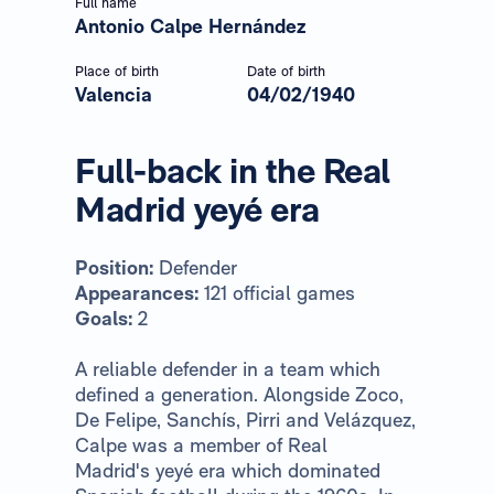
Full name
Antonio Calpe Hernández
Place of birth
Date of birth
Valencia
04/02/1940
Full-back in the Real
Madrid yeyé era
Position:
Defender
Appearances:
121 official games
Goals:
2
A reliable defender in a team which
defined a generation. Alongside Zoco,
De Felipe, Sanchís, Pirri and Velázquez,
Calpe was a member of Real
Madrid's yeyé era which dominated