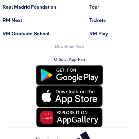
Real Madrid Foundation
Tour
RM Next
Tickets
RM Graduate School
RM Play
Download Now
Official App Fan