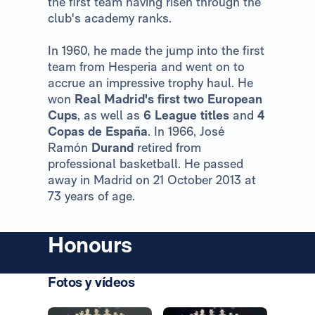
the first team having risen through the
club's academy ranks.
In 1960, he made the jump into the first
team from Hesperia and went on to
accrue an impressive trophy haul. He
won
Real Madrid's first two European
Cups
, as well as
6 League titles
and
4
Copas de España
. In 1966, José
Ramón
Durand
retired from
professional basketball. He passed
away in Madrid on 21 October 2013 at
73 years of age.
Honours
Fotos y vídeos