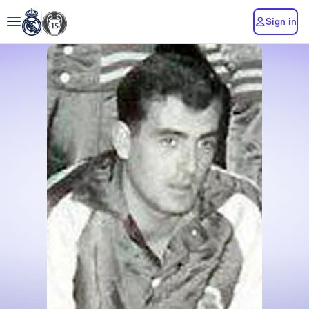
Sign in