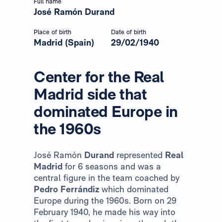
Full name
José Ramón Durand
Place of birth
Date of birth
Madrid (Spain)
29/02/1940
Center for the Real
Madrid side that
dominated Europe in
the 1960s
José Ramón
Durand
represented
Real
Madrid
for 6 seasons and was a
central figure in the team coached by
Pedro Ferrándiz
which dominated
Europe during the 1960s. Born on 29
February 1940, he made his way into