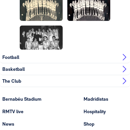
Photo: Real Madrid
Photo: Real Madrid
Photo: Real Madrid
Photo: Real Madrid
Photo: Real Madrid
Football
Basketball
The Club
Bernabéu Stadium
Madridistas
RMTV live
Hospitality
News
Shop