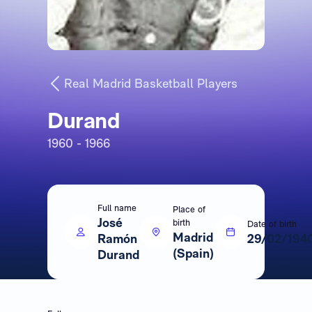
Real Madrid Basketball Players
Durand
1960 - 1966
Full name
Place of
José
birth
Date of birth
Madrid
Ramón
29/02/194
(Spain)
Durand