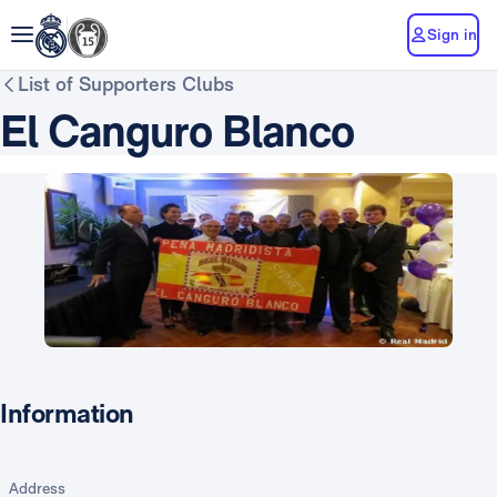
Sign in
List of Supporters Clubs
El Canguro Blanco
Information
Address