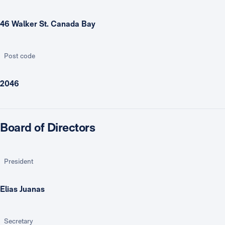
46 Walker St. Canada Bay
Post code
2046
Board of Directors
President
Elias Juanas
Secretary