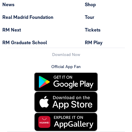
News
Shop
Real Madrid Foundation
Tour
RM Next
Tickets
RM Graduate School
RM Play
Download Now
Official App Fan