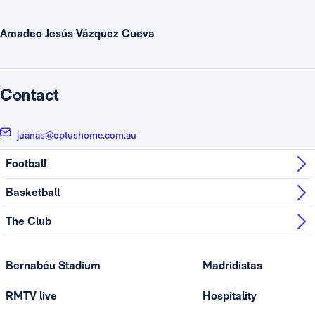
Amadeo Jesús Vázquez Cueva
Contact
juanas@optushome.com.au
Football
Basketball
The Club
Bernabéu Stadium
Madridistas
RMTV live
Hospitality