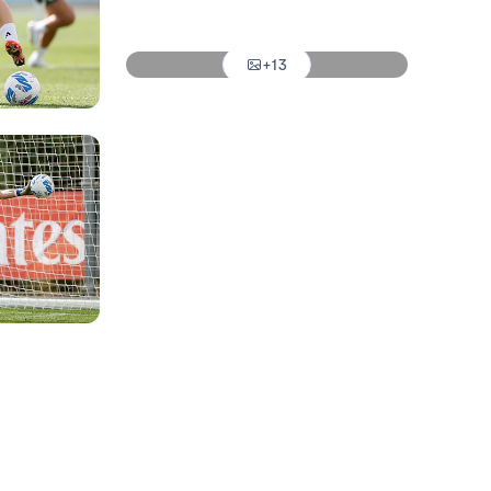
Photo: Real Madrid
+13
Photo: Real Madrid