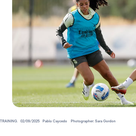
TRAINING.
02/09/2025
Pablo Caycedo
Photographer: Sara Gordon