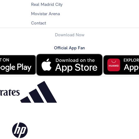
Real Madrid City
Movistar Arena
Contact
Download Now
Official App Fan