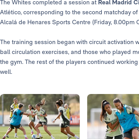
The Whites completed a session at
Real Madrid C
Atlético, corresponding to the second matchday o
Alcalá de Henares Sports Centre (Friday, 8.00pm 
The training session began with circuit activation w
ball circulation exercises, and those who played 
the gym. The rest of the players continued working
well.