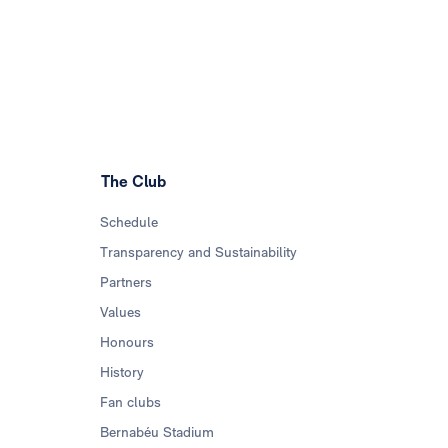
The Club
Schedule
Transparency and Sustainability
Partners
Values
Honours
History
Fan clubs
Bernabéu Stadium