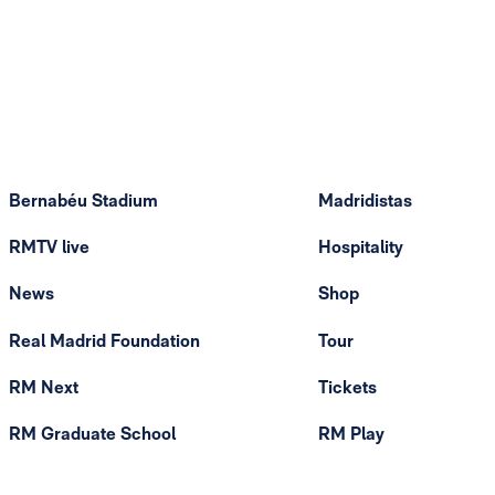
Bernabéu Stadium
Madridistas
RMTV live
Hospitality
News
Shop
Real Madrid Foundation
Tour
RM Next
Tickets
RM Graduate School
RM Play