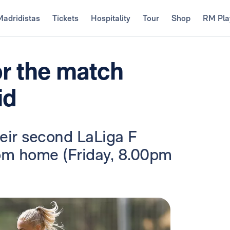
Madridistas
Tickets
Hospitality
Tour
Shop
RM Pla
or the match
id
heir second LaLiga F
om home (Friday, 8.00pm