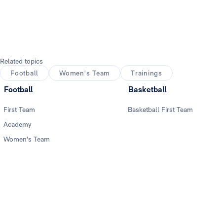
Photo: Real Madrid
Related topics
Football
Women's Team
Trainings
Football
Basketball
First Team
Basketball First Team
Academy
Women's Team