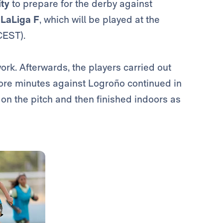
ity
to prepare for the derby against
f
LaLiga F
, which will be played at the
CEST).
ork. Afterwards, the players carried out
more minutes against Logroño continued in
 on the pitch and then finished indoors as
Photo: Real Madrid
Photo: Real Madrid
Photo: Real Madrid