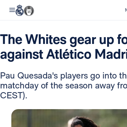
The Whites gear up f
against Atlético Madr
Pau Quesada's players go into t
matchday of the season away fr
CEST).