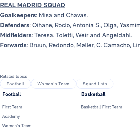
REAL MADRID SQUAD
Goalkeepers
: Misa and Chavas.
Defenders
: Oihane, Rocío, Antonia S., Olga, Yasmi
Midfielders
: Teresa, Toletti, Weir and Angeldahl.
Forwards
: Bruun, Redondo, Møller, C. Camacho, Li
Related topics
Football
Women's Team
Squad lists
Football
Basketball
First Team
Basketball First Team
Academy
Women's Team