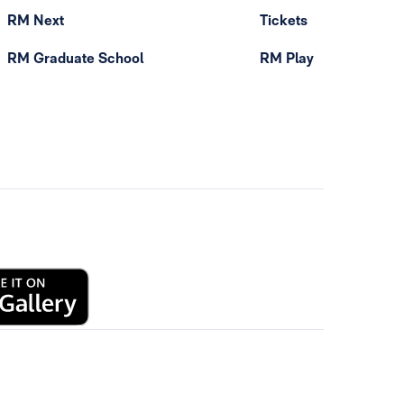
RM Next
Tickets
RM Graduate School
RM Play