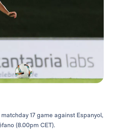
F
matchday 17 game against Espanyol,
téfano (8.00pm CET).