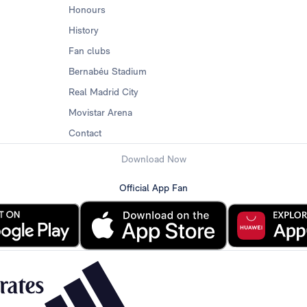
Honours
History
Fan clubs
Bernabéu Stadium
Real Madrid City
Movistar Arena
Contact
Download Now
Official App Fan