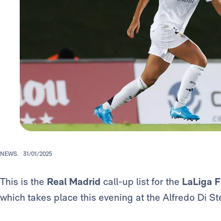
NEWS.
31/01/2025
This is the
Real Madrid
call-up list for the
LaLiga
which takes place this evening at the Alfredo Di S