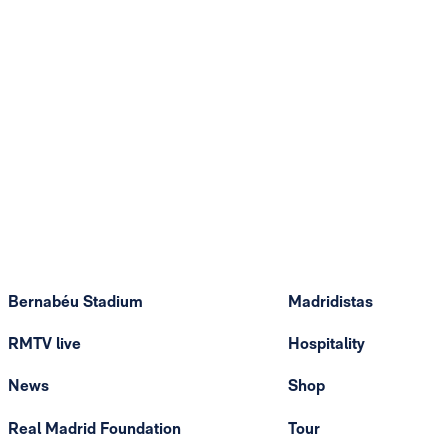
Bernabéu Stadium
Madridistas
RMTV live
Hospitality
News
Shop
Real Madrid Foundation
Tour