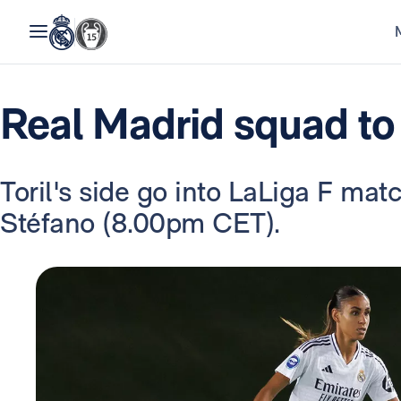
Real Madrid squad to
Toril's side go into LaLiga F mat
Stéfano (8.00pm CET).