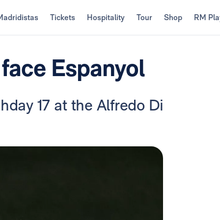
Madridistas
Tickets
Hospitality
Tour
Shop
RM Pla
 face Espanyol
chday 17 at the Alfredo Di