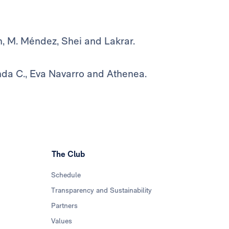
m, M. Méndez, Shei and Lakrar.
nda C., Eva Navarro and Athenea.
The Club
Schedule
Transparency and Sustainability
Partners
Values