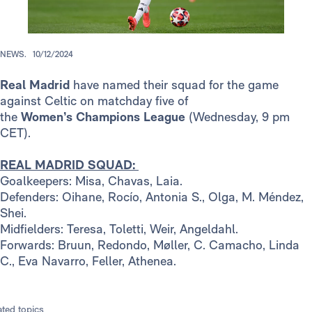
NEWS.
10/12/2024
Real Madrid
have named their squad for the game
against Celtic on matchday five of
the
Women’s
Champions League
(Wednesday, 9 pm
CET).
REAL MADRID SQUAD:
Goalkeepers: Misa, Chavas, Laia.
Defenders: Oihane, Rocío, Antonia S., Olga, M. Méndez,
Shei.
Midfielders: Teresa, Toletti, Weir, Angeldahl.
Forwards: Bruun, Redondo, Møller, C. Camacho, Linda
C., Eva Navarro, Feller, Athenea.
ated topics