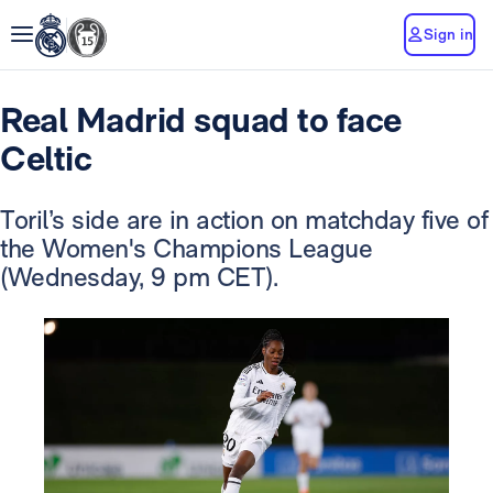
Sign in
Real Madrid squad to face
Celtic
Toril’s side are in action on matchday five of
the Women's Champions League
(Wednesday, 9 pm CET).