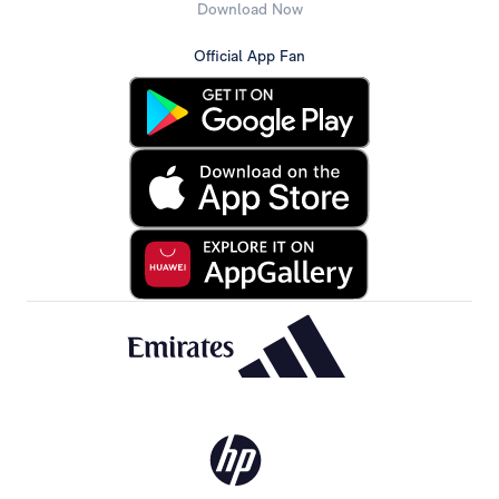
Download Now
Official App Fan