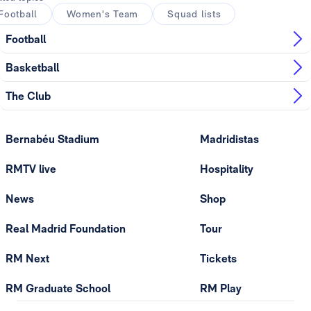
Football
Women's Team
Squad lists
Football
Basketball
The Club
Bernabéu Stadium
Madridistas
RMTV live
Hospitality
News
Shop
Real Madrid Foundation
Tour
RM Next
Tickets
RM Graduate School
RM Play