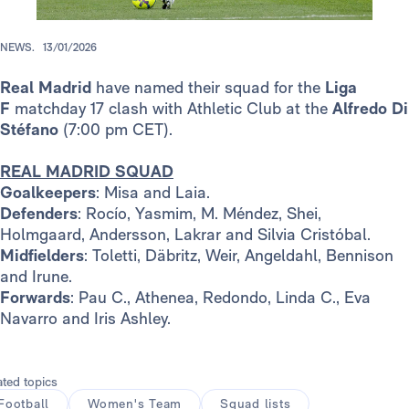
NEWS.
13/01/2026
Real Madrid
have named their squad for the
Liga
F
matchday 17 clash with Athletic Club at the
Alfredo Di
Stéfano
(7:00 pm CET).
REAL MADRID SQUAD
Goalkeepers
: Misa and Laia.
Defenders
: Rocío, Yasmim, M. Méndez, Shei,
Holmgaard, Andersson, Lakrar and Silvia Cristóbal.
Midfielders
: Toletti, Däbritz, Weir, Angeldahl, Bennison
and Irune.
Forwards
: Pau C., Athenea, Redondo, Linda C., Eva
Navarro and Iris Ashley.
ated topics
Football
Women's Team
Squad lists