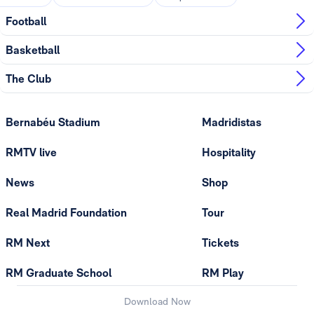
Football
Basketball
The Club
Bernabéu Stadium
Madridistas
RMTV live
Hospitality
News
Shop
Real Madrid Foundation
Tour
RM Next
Tickets
RM Graduate School
RM Play
Download Now