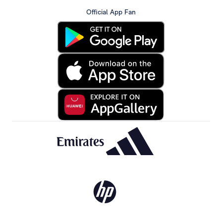
Official App Fan