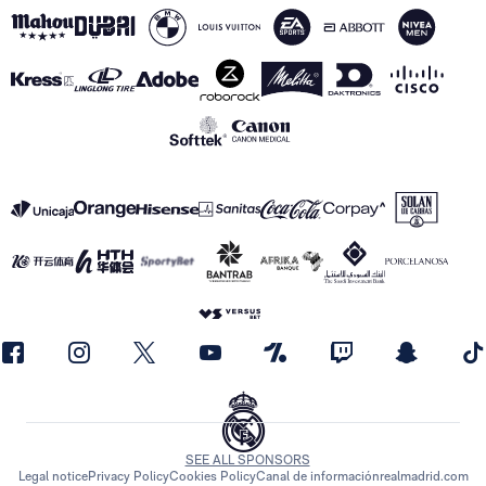
SEE ALL SPONSORS
Legal notice
Privacy Policy
Cookies Policy
Canal de información
realmadrid.com