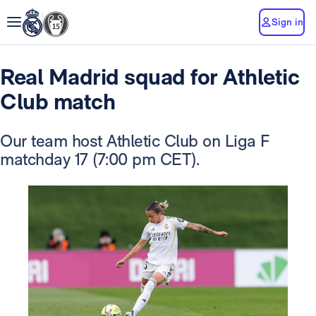
Sign in
Real Madrid squad for Athletic
Club match
Our team host Athletic Club on Liga F
matchday 17 (7:00 pm CET).