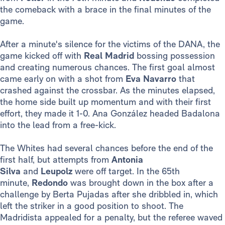
the comeback with a brace in the final minutes of the
game.
After a minute's silence for the victims of the DANA, the
game kicked off with
Real Madrid
bossing possession
and creating numerous chances. The first goal almost
came early on with a shot from
Eva Navarro
that
crashed against the crossbar. As the minutes elapsed,
the home side built up momentum and with their first
effort, they made it 1-0. Ana González headed Badalona
into the lead from a free-kick.
The Whites had several chances before the end of the
first half, but attempts from
Antonia
Silva
and
Leupolz
were off target. In the 65th
minute,
Redondo
was brought down in the box after a
challenge by Berta Pujadas after she dribbled in, which
left the striker in a good position to shoot. The
Madridista appealed for a penalty, but the referee waved