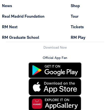
News
Shop
Real Madrid Foundation
Tour
RM Next
Tickets
RM Graduate School
RM Play
Download Now
Official App Fan