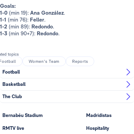
Goals:
1-0
(min 19):
Ana González
.
1-1
(min 76):
Feller
.
1-2
(min 89):
Redondo
.
1-3
(min 90+7):
Redondo
.
ated topics
Football
Women's Team
Reports
Football
Basketball
The Club
Bernabéu Stadium
Madridistas
RMTV live
Hospitality