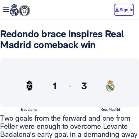
Sign in
Redondo brace inspires Real
Madrid comeback win
1
3
-
Badalona
Real Madrid
Two goals from the forward and one from
Feller were enough to overcome Levante
Badalona's early goal in a demanding away