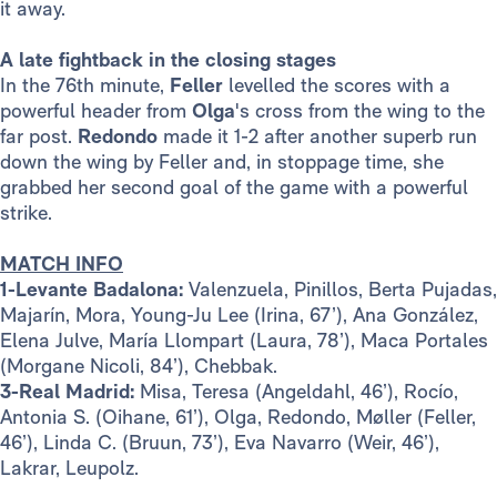
it away.
A late fightback in the closing stages
In the 76th minute,
Feller
levelled the scores with a
powerful header from
Olga
's cross from the wing to the
far post.
Redondo
made it 1-2 after another superb run
down the wing by Feller and, in stoppage time, she
grabbed her second goal of the game with a powerful
strike.
MATCH INFO
1-Levante Badalona:
Valenzuela, Pinillos, Berta Pujadas,
Majarín, Mora, Young-Ju Lee (Irina, 67’), Ana González,
Elena Julve, María Llompart (Laura, 78’), Maca Portales
(Morgane Nicoli, 84’), Chebbak.
3-Real Madrid:
Misa, Teresa (Angeldahl, 46’), Rocío,
Antonia S. (Oihane, 61’), Olga, Redondo, Møller (Feller,
46’), Linda C. (Bruun, 73’), Eva Navarro (Weir, 46’),
Lakrar, Leupolz.