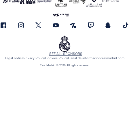
SEE ALL SPONSORS
Legal notice
Privacy Policy
Cookies Policy
Canal de información
realmadrid.com
Real Madrid © 2026 All rights reserved