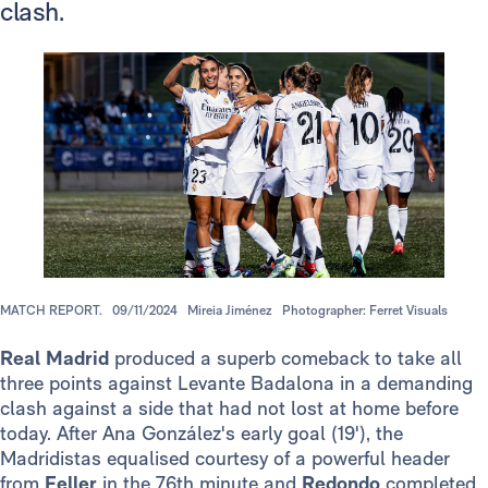
clash.
MATCH REPORT.
09/11/2024
Mireia Jiménez
Photographer: Ferret Visuals
Real Madrid
produced a superb comeback to take all
three points against Levante Badalona in a demanding
clash against a side that had not lost at home before
today. After Ana González's early goal (19'), the
Madridistas equalised courtesy of a powerful header
from
Feller
in the 76th minute and
Redondo
completed