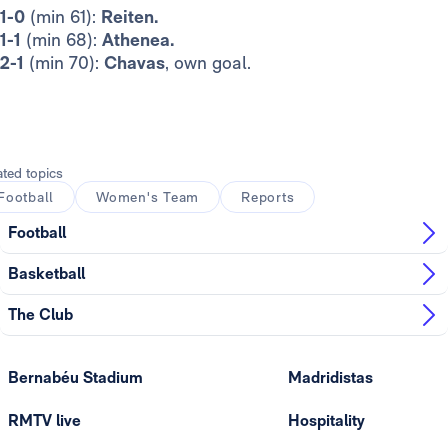
1-0
(min 61):
Reiten.
1-1
(min 68):
Athenea.
2-1
(min 70):
Chavas
, own goal.
ated topics
Football
Women's Team
Reports
Football
Basketball
The Club
Bernabéu Stadium
Madridistas
RMTV live
Hospitality