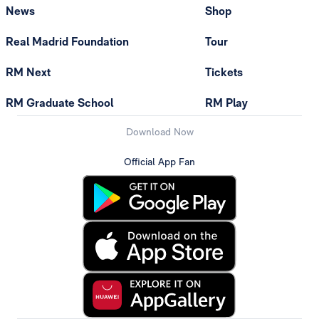
News
Shop
Real Madrid Foundation
Tour
RM Next
Tickets
RM Graduate School
RM Play
Download Now
Official App Fan