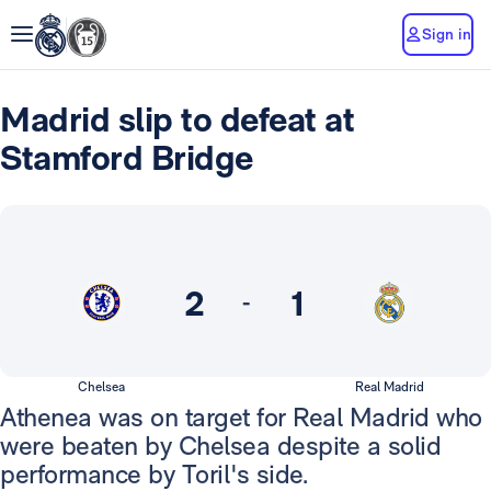
Sign in
Madrid slip to defeat at
Stamford Bridge
2
1
-
Chelsea
Real Madrid
Athenea was on target for Real Madrid who
were beaten by Chelsea despite a solid
performance by Toril's side.