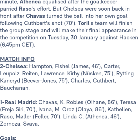
minute,
Athenea
equalised after the goalkeeper
parried
Raso
's effort. But Chelsea were soon back in
front after
Chavas
turned the ball into her own goal
following Cuthbert's shot (70').
Toril
's team will finish
the group stage and will make their final appearance in
the competition on Tuesday, 30 January against Hacken
(6.45pm CET).
MATCH INFO
2-Chelsea:
Hampton, Fishel (James, 46’), Carter,
Leupolz, Reiten, Lawrence, Kirby (Nüsken, 75’), Rytting
Kaneryd (Beever-Jones, 75’), Charles, Cuthbert,
Bauchanan.
1-Real Madrid:
Chavas, K. Robles (Oihane, 86’), Teresa
(Freja Siri, 70’), Ivana, M. Oroz (Olaya, 86’), Kathellen,
Raso, Møller (Feller, 70’), Linda C. (Athenea, 46’),
Zornoza, Svava.
Goals: