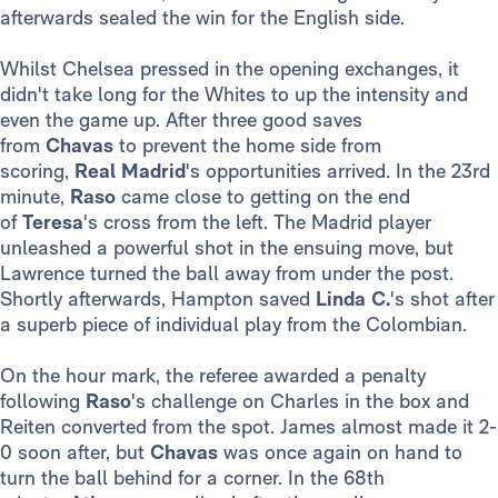
afterwards sealed the win for the English side.
Whilst Chelsea pressed in the opening exchanges, it
didn't take long for the Whites to up the intensity and
even the game up. After three good saves
from
Chavas
to prevent the home side from
scoring,
Real Madrid
's opportunities arrived. In the 23rd
minute,
Raso
came close to getting on the end
of
Teresa
's cross from the left. The Madrid player
unleashed a powerful shot in the ensuing move, but
Lawrence turned the ball away from under the post.
Shortly afterwards, Hampton saved
Linda C.
's shot after
a superb piece of individual play from the Colombian.
On the hour mark, the referee awarded a penalty
following
Raso
's challenge on Charles in the box and
Reiten converted from the spot. James almost made it 2-
0 soon after, but
Chavas
was once again on hand to
turn the ball behind for a corner. In the 68th