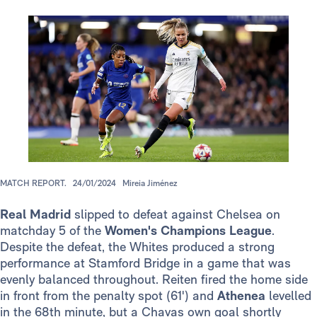
MATCH REPORT.
24/01/2024
Mireia Jiménez
Real Madrid
slipped to defeat against Chelsea on
matchday 5 of the
Women's Champions League
.
Despite the defeat, the Whites produced a strong
performance at Stamford Bridge in a game that was
evenly balanced throughout. Reiten fired the home side
in front from the penalty spot (61') and
Athenea
levelled
in the 68th minute, but a Chavas own goal shortly