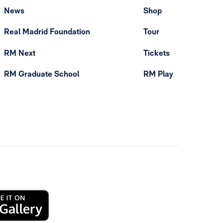
News
Shop
Real Madrid Foundation
Tour
RM Next
Tickets
RM Graduate School
RM Play