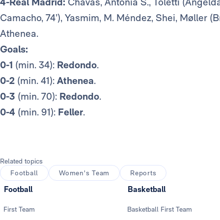
4-Real Madrid:
Chavas, Antonia S., Toletti (Angelda
Camacho, 74’), Yasmim, M. Méndez, Shei, Møller (Bru
Athenea.
Goals:
0-1
(min. 34):
Redondo
.
0-2
(min. 41):
Athenea
.
0-3
(min. 70):
Redondo
.
0-4
(min. 91):
Feller
.
Related topics
Football
Women's Team
Reports
Football
Basketball
First Team
Basketball First Team