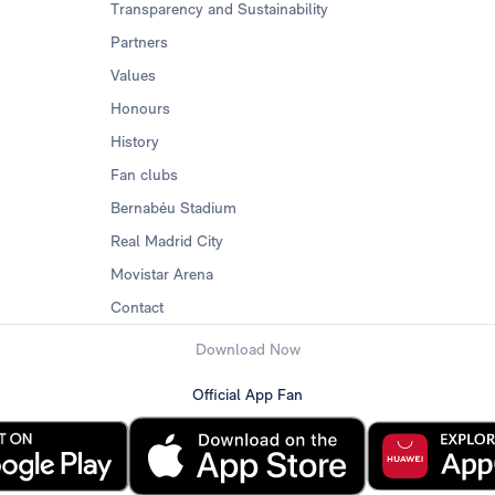
Transparency and Sustainability
Partners
Values
Honours
History
Fan clubs
Bernabéu Stadium
Real Madrid City
Movistar Arena
Contact
Download Now
Official App Fan