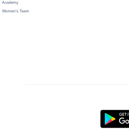
Academy
Women's Team