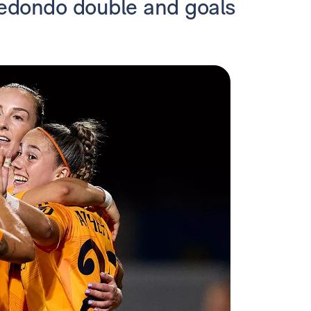
 Redondo double and goals