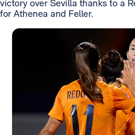
victory over Sevilla thanks to a
for Athenea and Feller.