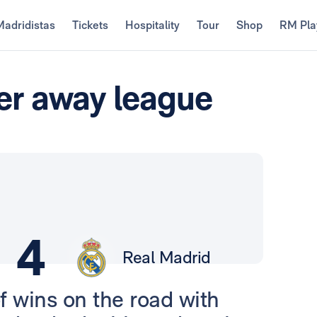
Madridistas
Tickets
Hospitality
Tour
Shop
RM Pla
her away league
4
Real Madrid
f wins on the road with