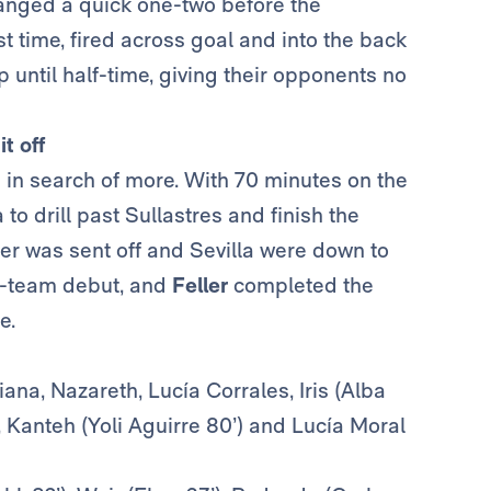
nged a quick one-two before the
st time, fired across goal and into the back
until half-time, giving their opponents no
t off
n in search of more. With 70 minutes on the
to drill past Sullastres
and finish the
per was sent off and Sevilla were down to
t-team debut, and
Feller
completed the
e.
iana, Nazareth, Lucía Corrales, Iris (Alba
, Kanteh (Yoli Aguirre 80’) and Lucía Moral