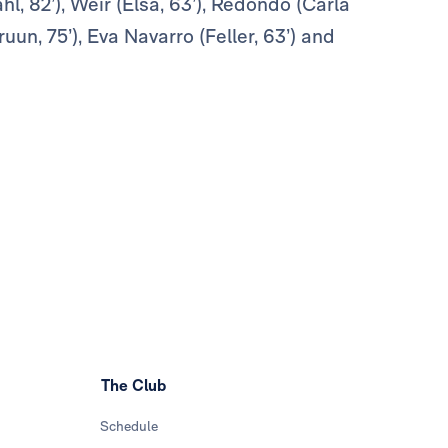
hl, 82’), Weir (Elsa, 63’), Redondo (Carla
un, 75’), Eva Navarro (Feller, 63’) and
The Club
Schedule