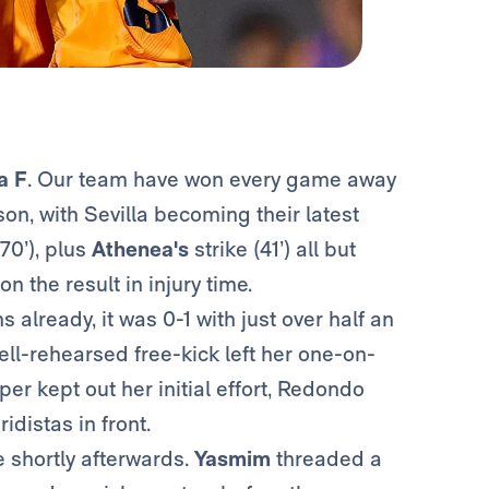
a F
. Our team have won every game away
on, with Sevilla becoming their latest
70’), plus
Athenea's
strike (41’) all but
n the result in injury time.
already, it was 0-1 with just over half an
ll-rehearsed free-kick left her one-on-
er kept out her initial effort, Redondo
distas in front.
 shortly afterwards.
Yasmim
threaded a