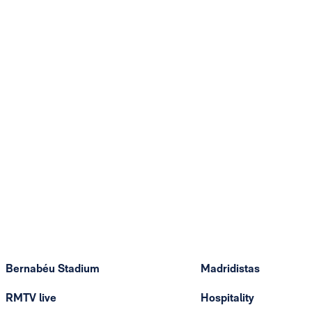
Bernabéu Stadium
Madridistas
RMTV live
Hospitality