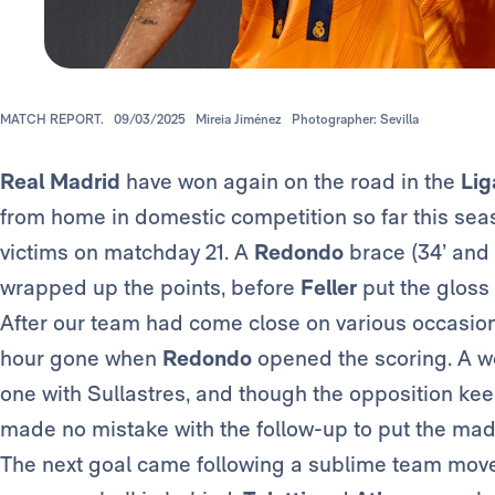
MATCH REPORT.
09/03/2025
Mireia Jiménez
Photographer: Sevilla
Real Madrid
have won again on the road in the
Lig
from home in domestic competition so far this seas
victims on matchday 21. A
Redondo
brace (34’ and 
wrapped up the points, before
Feller
put the gloss o
After our team had come close on various occasions 
hour gone when
Redondo
opened the scoring. A we
one with Sullastres, and though the opposition keep
made no mistake with the follow-up to put the madri
The next goal came following a sublime team move