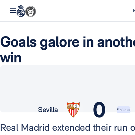
Goals galore in anot
win
0
Sevilla
Finished
Real Madrid extended their run o