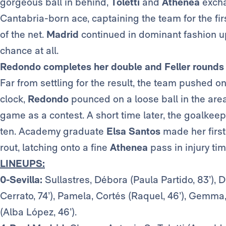
gorgeous ball in behind,
Toletti
and
Athenea
excha
Cantabria-born ace, captaining the team for the fir
of the net.
Madrid
continued in dominant fashion up 
chance at all.
Redondo completes her double and Feller rounds i
Far from settling for the result, the team pushed o
clock,
Redondo
pounced on a loose ball in the area 
game as a contest. A short time later, the goalkee
ten. Academy graduate
Elsa
Santos
made her firs
rout, latching onto a fine
Athenea
pass in injury tim
LINEUPS:
0-Sevilla:
Sullastres, Débora (Paula Partido, 83’), D
Cerrato, 74’), Pamela, Cortés (Raquel, 46’), Gemma
(Alba López, 46’).