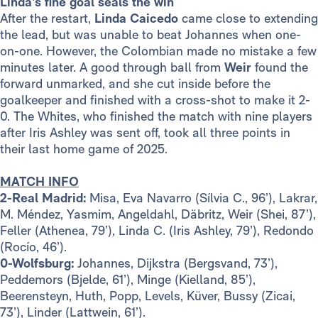
Linda’s fine goal seals the win
After the restart,
Linda
Caicedo
came close to extending
the lead, but was unable to beat Johannes when one-
on-one. However, the Colombian made no mistake a few
minutes later. A good through ball from
Weir
found the
forward unmarked, and she cut inside before the
goalkeeper and finished with a cross-shot to make it 2-
0. The Whites, who finished the match with nine players
after Iris Ashley was sent off, took all three points in
their last home game of 2025.
MATCH INFO
2-Real Madrid:
Misa, Eva Navarro (Sílvia C., 96’), Lakrar,
M. Méndez, Yasmim, Angeldahl, Däbritz, Weir (Shei, 87’),
Feller (Athenea, 79’), Linda C. (Iris Ashley, 79’), Redondo
(Rocío, 46’).
0-Wolfsburg:
Johannes, Dijkstra (Bergsvand, 73’),
Peddemors (Bjelde, 61’), Minge (Kielland, 85’),
Beerensteyn, Huth, Popp, Levels, Küver, Bussy (Zicai,
73’), Linder (Lattwein, 61’).