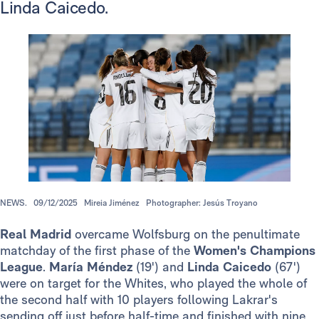
Linda Caicedo.
NEWS.
09/12/2025
Mireia Jiménez
Photographer: Jesús Troyano
Real Madrid
overcame Wolfsburg on the penultimate
matchday of the first phase of the
Women's Champions
League
.
María Méndez
(19') and
Linda Caicedo
(67')
were on target for the Whites, who played the whole of
the second half with 10 players following Lakrar's
sending off just before half-time and finished with nine