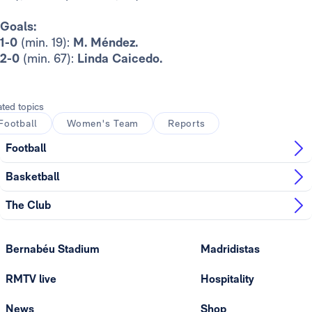
Goals:
1-0
(min. 19):
M. Méndez.
2-0
(min. 67):
Linda Caicedo.
ated topics
Football
Women's Team
Reports
Football
Basketball
The Club
Bernabéu Stadium
Madridistas
RMTV live
Hospitality
News
Shop