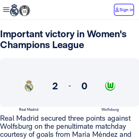
Sign in
Important victory in Women's
Champions League
2
0
-
Real Madrid
Wolfsburg
Real Madrid secured three points against
Wolfsburg on the penultimate matchday
courtesy of goals from María Méndez and