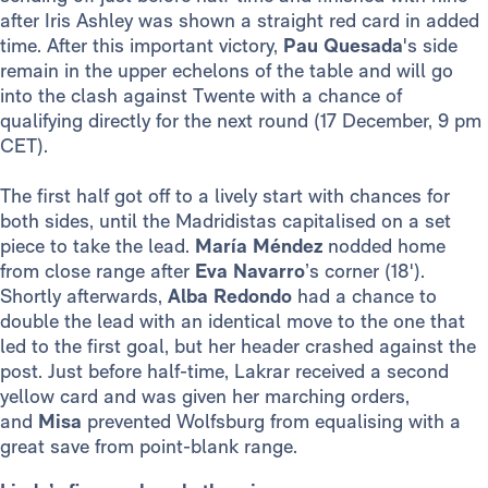
after Iris Ashley was shown a straight red card in added
time. After this important victory,
Pau Quesada
's side
remain in the upper echelons of the table and will go
into the clash against Twente with a chance of
qualifying directly for the next round (17 December, 9 pm
CET).
The first half got off to a lively start with chances for
both sides, until the Madridistas capitalised on a set
piece to take the lead.
María Méndez
nodded home
from close range after
Eva Navarro
’s corner (18').
Shortly afterwards,
Alba
Redondo
had a chance to
double the lead with an identical move to the one that
led to the first goal, but her header crashed against the
post. Just before half-time, Lakrar received a second
yellow card and was given her marching orders,
and
Misa
prevented Wolfsburg from equalising with a
great save from point-blank range.