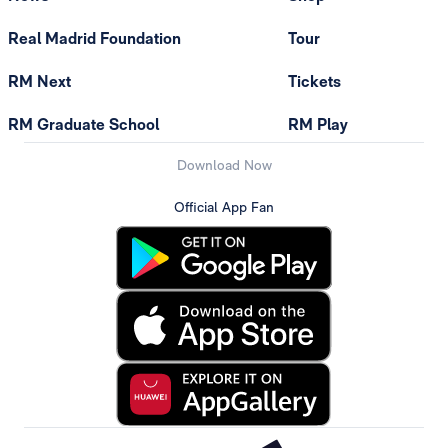
Real Madrid Foundation
Tour
RM Next
Tickets
RM Graduate School
RM Play
Download Now
Official App Fan