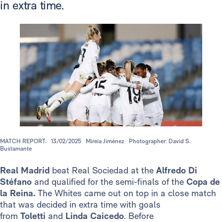
in extra time.
MATCH REPORT.
13/02/2025
Mireia Jiménez
Photographer: David S.
Bustamante
Real Madrid
beat Real Sociedad at the
Alfredo Di
Stéfano
and qualified for the semi-finals of the
Copa de
la Reina.
The Whites came out on top in a close match
that was decided in extra time with goals
from
Toletti
and
Linda Caicedo
.
Before