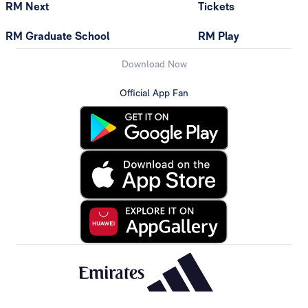
RM Next
Tickets
RM Graduate School
RM Play
Download Now
Official App Fan