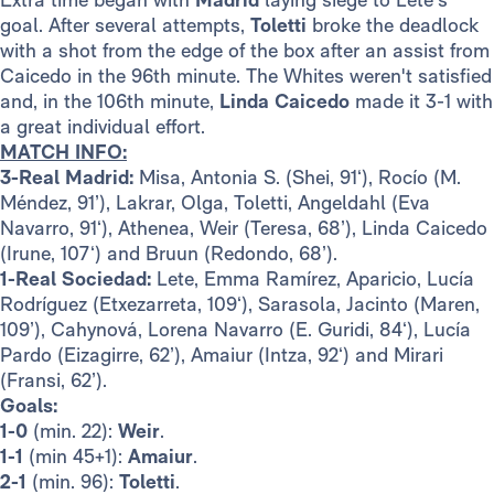
goal.
After several attempts,
Toletti
broke the deadlock
with a shot from the edge of the box after an assist from
Caicedo in the 96th minute. The Whites weren't satisfied
and, in the 106th minute,
Linda Caicedo
made it 3-1 with
a great individual effort.
MATCH INFO:
3-Real Madrid:
Misa, Antonia S. (Shei, 91‘), Rocío (M.
Méndez, 91’), Lakrar, Olga, Toletti, Angeldahl (Eva
Navarro, 91‘), Athenea, Weir (Teresa, 68’), Linda Caicedo
(Irune, 107‘) and Bruun (Redondo, 68’).
1-Real Sociedad:
Lete, Emma Ramírez, Aparicio, Lucía
Rodríguez (Etxezarreta, 109‘), Sarasola, Jacinto (Maren,
109’), Cahynová, Lorena Navarro (E. Guridi, 84‘), Lucía
Pardo (Eizagirre, 62’), Amaiur (Intza, 92‘) and Mirari
(Fransi, 62’).
Goals:
1-0
(min. 22):
Weir
.
1-1
(min 45+1):
Amaiur
.
2-1
(min. 96):
Toletti
.