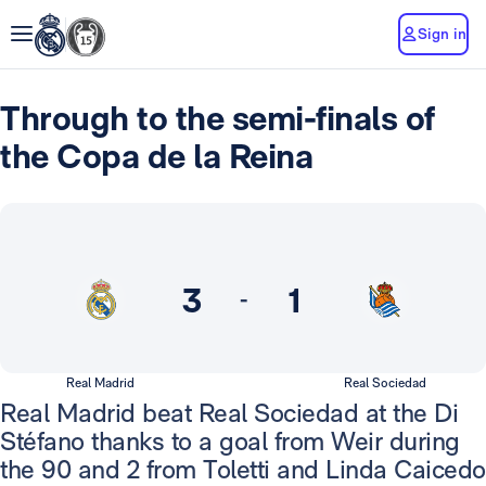
Sign in
Through to the semi-finals of
the Copa de la Reina
3
1
-
Real Madrid
Real Sociedad
Real Madrid beat Real Sociedad at the Di
Stéfano thanks to a goal from Weir during
the 90 and 2 from Toletti and Linda Caicedo