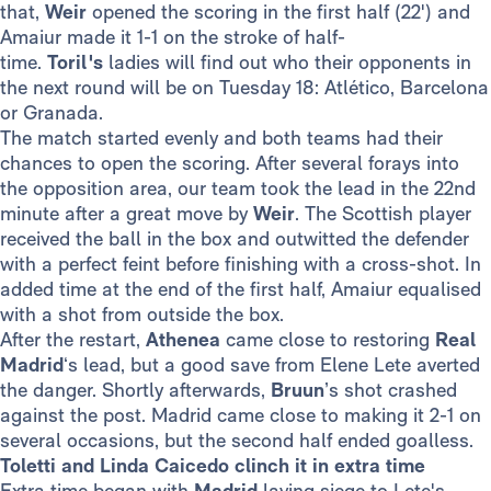
that,
Weir
opened the scoring in the first half (22') and
Amaiur made it 1-1 on the stroke of half-
time.
Toril's
ladies will find out who their opponents in
the next round will be on Tuesday 18: Atlético, Barcelona
or Granada.
The match started evenly and both teams had their
chances to open the scoring. After several forays into
the opposition area, our team took the lead in the 22nd
minute after a great move by
Weir
. The Scottish player
received the ball in the box and outwitted the defender
with a perfect feint before finishing with a cross-shot. In
added time at the end of the first half, Amaiur equalised
with a shot from outside the box.
After the restart,
Athenea
came close to restoring
Real
Madrid
‘s lead, but a good save from Elene Lete averted
the danger. Shortly afterwards,
Bruun
’s shot crashed
against the post. Madrid came close to making it 2-1 on
several occasions, but the second half ended goalless.
Toletti and Linda Caicedo clinch it in extra time
Extra time began with
Madrid
laying siege to Lete's