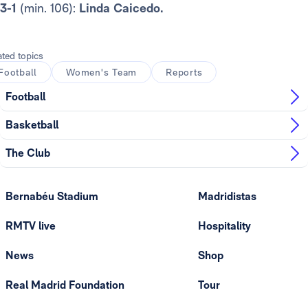
3-1
(min. 106):
Linda Caicedo.
ated topics
Football
Women's Team
Reports
Football
Basketball
The Club
Bernabéu Stadium
Madridistas
RMTV live
Hospitality
News
Shop
Real Madrid Foundation
Tour