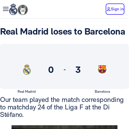
Sign in
Real Madrid loses to Barcelona
0
3
-
Real Madrid
Barcelona
Our team played the match corresponding
to matchday 24 of the Liga F at the Di
Stéfano.