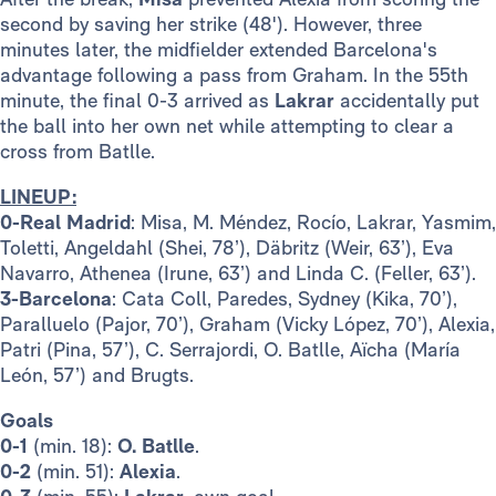
second by saving her strike (48'). However, three
minutes later, the midfielder extended Barcelona's
advantage following a pass from Graham. In the 55th
minute, the final 0-3 arrived as
Lakrar
accidentally put
the ball into her own net while attempting to clear a
cross from Batlle.
LINEUP:
0-Real Madrid
: Misa, M. Méndez, Rocío, Lakrar, Yasmim,
Toletti, Angeldahl (Shei, 78’), Däbritz (Weir, 63’), Eva
Navarro, Athenea (Irune, 63’) and Linda C. (Feller, 63’).
3-Barcelona
: Cata Coll, Paredes, Sydney (Kika, 70’),
Paralluelo (Pajor, 70’), Graham (Vicky López, 70’), Alexia,
Patri (Pina, 57’), C. Serrajordi, O. Batlle, Aïcha (María
León, 57’) and Brugts.
Goals
0-1
(min. 18):
O. Batlle
.
0-2
(min. 51):
Alexia
.