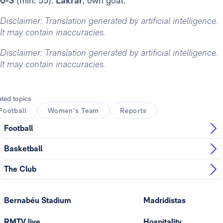
0-3
(min. 55):
Lakrar
, own goal.
Disclaimer: Translation generated by artificial intelligence.
It may contain inaccuracies.
Disclaimer: Translation generated by artificial intelligence.
It may contain inaccuracies.
ated topics
Football
Women's Team
Reports
Football
Basketball
The Club
Bernabéu Stadium
Madridistas
RMTV live
Hospitality