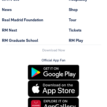
News
Shop
Real Madrid Foundation
Tour
RM Next
Tickets
RM Graduate School
RM Play
Download Now
Official App Fan