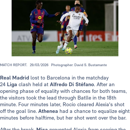
MATCH REPORT.
29/03/2026
Photographer: David S. Bustamante
Real Madrid
lost to Barcelona in the matchday
24
Liga
clash held at
Alfredo Di Stéfano
. After an
opening phase of equality with chances for both teams,
the visitors took the lead through Batlle in the 18th
minute. Four minutes later, Rocío cleared Alexia's shot
off the goal line.
Athenea
had a chance to equalize eight
minutes before halftime, but her shot went over the bar.
After the break,
Misa
prevented Alexia from scoring the