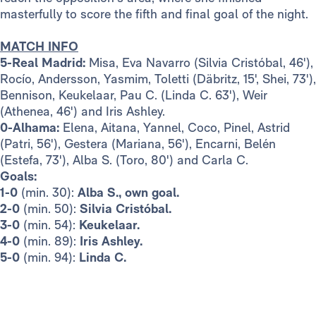
masterfully to score the fifth and final goal of the night.
MATCH INFO
5-Real Madrid:
Misa, Eva Navarro (Silvia Cristóbal, 46'),
Rocío, Andersson, Yasmim, Toletti (Däbritz, 15', Shei, 73'),
Bennison, Keukelaar, Pau C. (Linda C. 63'), Weir
(Athenea, 46') and Iris Ashley.
0-Alhama:
Elena, Aitana, Yannel, Coco, Pinel, Astrid
(Patri, 56'), Gestera (Mariana, 56'), Encarni, Belén
(Estefa, 73'), Alba S. (Toro, 80') and Carla C.
Goals:
1-0
(min. 30):
Alba S., own goal.
2-0
(min. 50):
Silvia Cristóbal.
3-0
(min. 54):
Keukelaar.
4-0
(min. 89):
Iris Ashley.
5-0
(min. 94):
Linda C.