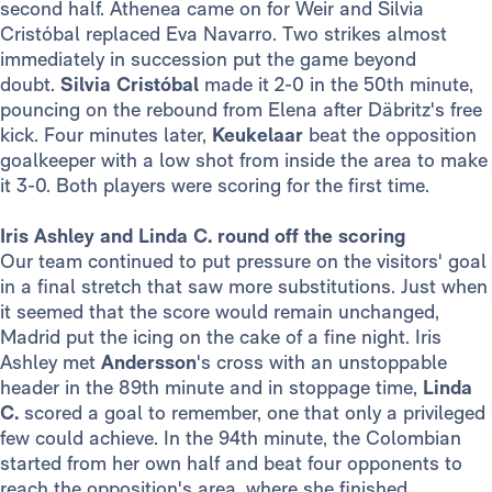
second half. Athenea came on for Weir and Silvia
Cristóbal replaced Eva Navarro. Two strikes almost
immediately in succession put the game beyond
doubt.
Silvia Cristóbal
made it 2-0 in the 50th minute,
pouncing on the rebound from Elena after Däbritz's free
kick. Four minutes later,
Keukelaar
beat the opposition
goalkeeper with a low shot from inside the area to make
it 3-0. Both players were scoring for the first time.
Iris Ashley and Linda C. round off the scoring
Our team continued to put pressure on the visitors' goal
in a final stretch that saw more substitutions. Just when
it seemed that the score would remain unchanged,
Madrid put the icing on the cake of a fine night. Iris
Ashley met
Andersson
's cross with an unstoppable
header in the 89th minute and in stoppage time,
Linda
C.
scored a goal to remember, one that only a privileged
few could achieve. In the 94th minute, the Colombian
started from her own half and beat four opponents to
reach the opposition's area, where she finished