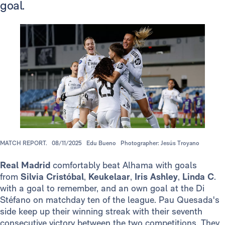
goal.
MATCH REPORT.
08/11/2025
Edu Bueno
Photographer: Jesús Troyano
Real Madrid
comfortably beat Alhama with goals
from
Silvia Cristóbal
,
Keukelaar
,
Iris Ashley
,
Linda C
.
with a goal to remember, and an own goal at the Di
Stéfano on matchday ten of the league. Pau Quesada's
side keep up their winning streak with their seventh
consecutive victory between the two competitions. They