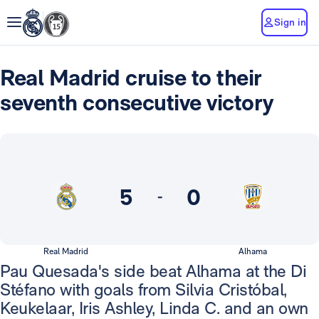
Sign in
Real Madrid cruise to their
seventh consecutive victory
5
0
-
Real Madrid
Alhama
Pau Quesada's side beat Alhama at the Di
Stéfano with goals from Silvia Cristóbal,
Keukelaar, Iris Ashley, Linda C. and an own