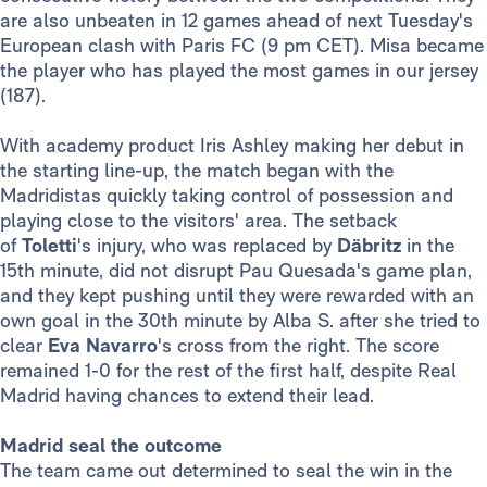
are also unbeaten in 12 games ahead of next Tuesday's
European clash with Paris FC (9 pm CET). Misa became
the player who has played the most games in our jersey
(187).
With academy product Iris Ashley making her debut in
the starting line-up, the match began with the
Madridistas quickly taking control of possession and
playing close to the visitors' area. The setback
of
Toletti
's injury, who was replaced by
Däbritz
in the
15th minute, did not disrupt Pau Quesada's game plan,
and they kept pushing until they were rewarded with an
own goal in the 30th minute by Alba S. after she tried to
clear
Eva Navarro
's cross from the right. The score
remained 1-0 for the rest of the first half, despite Real
Madrid having chances to extend their lead.
Madrid seal the outcome
The team came out determined to seal the win in the