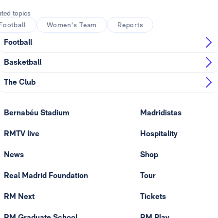
ated topics
Football
Women's Team
Reports
Football
Basketball
The Club
Bernabéu Stadium
Madridistas
RMTV live
Hospitality
News
Shop
Real Madrid Foundation
Tour
RM Next
Tickets
RM Graduate School
RM Play