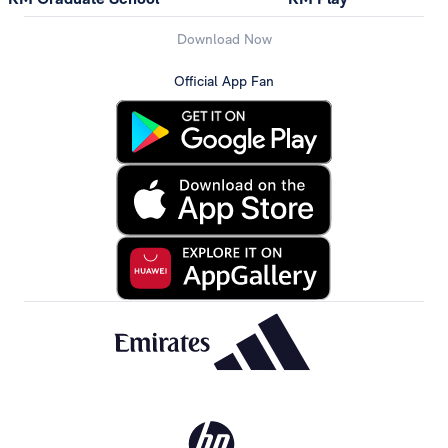
Download Now
Official App Fan