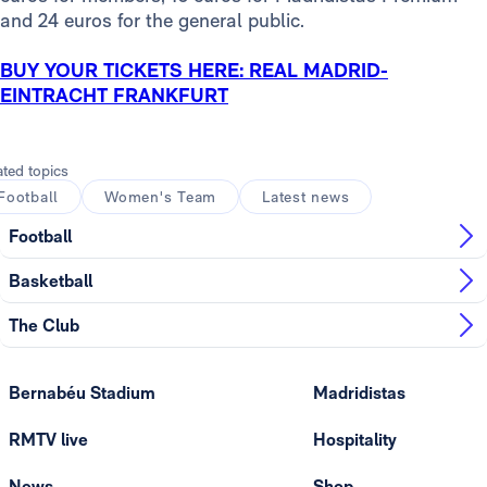
and 24 euros for the general public.
BUY YOUR TICKETS HERE: REAL MADRID-
EINTRACHT FRANKFURT
ated topics
Football
Women's Team
Latest news
Football
Basketball
The Club
Bernabéu Stadium
Madridistas
RMTV live
Hospitality
News
Shop