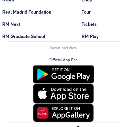
Real Madrid Foundation
Tour
RM Next
Tickets
RM Graduate School
RM Play
Download Now
Official App Fan