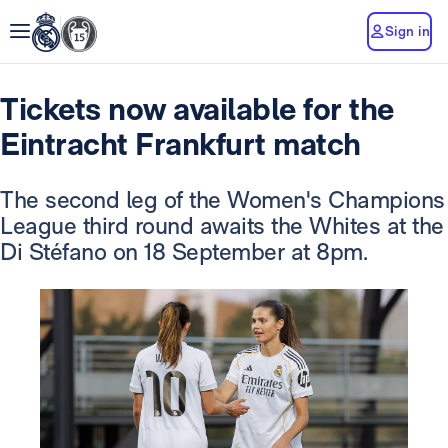
Sign in
Tickets now available for the
Eintracht Frankfurt match
The second leg of the Women's Champions
League third round awaits the Whites at the
Di Stéfano on 18 September at 8pm.