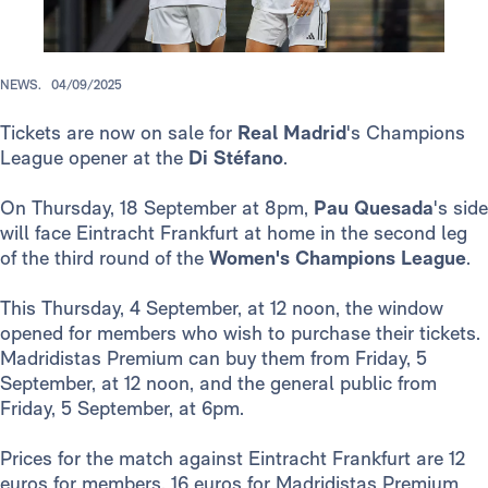
NEWS.
04/09/2025
Tickets are now on sale for
Real Madrid
's Champions
League opener at the
Di Stéfano
.
On Thursday, 18 September at 8pm,
Pau Quesada
's side
will face Eintracht Frankfurt at home in the second leg
of the third round of the
Women's Champions League
.
This Thursday, 4 September, at 12 noon, the window
opened for members who wish to purchase their tickets.
Madridistas Premium can buy them from Friday, 5
September, at 12 noon, and the general public from
Friday, 5 September, at 6pm.
Prices for the match against Eintracht Frankfurt are 12
euros for members, 16 euros for Madridistas Premium