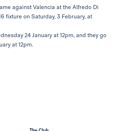
ame against Valencia at the Alfredo Di
 fixture on Saturday, 3 February, at
ednesday 24 January at 12pm, and they go
uary at 12pm.
The Club