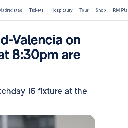
Madridistas
Tickets
Hospitality
Tour
Shop
RM Pla
id-Valencia on
 at 8:30pm are
chday 16 fixture at the