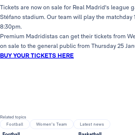
Tickets are now on sale for Real Madrid's league g
Stéfano stadium. Our team will play the matchday 16
8:30pm.
Premium Madridistas can get their tickets from W
on sale to the general public from Thursday 25 Jan
BUY YOUR TICKETS HERE
Related topics
Football
Women's Team
Latest news
Football
Basketball