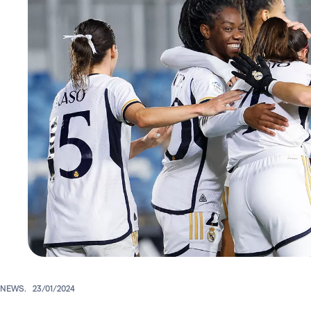
NEWS.
23/01/2024