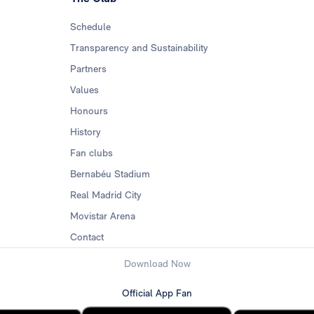
Schedule
Transparency and Sustainability
Partners
Values
Honours
History
Fan clubs
Bernabéu Stadium
Real Madrid City
Movistar Arena
Contact
Download Now
Official App Fan