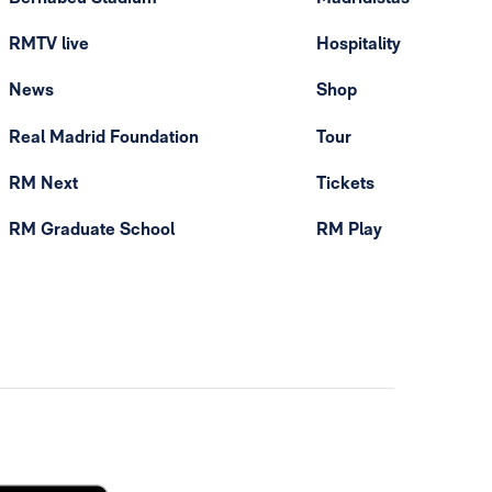
RMTV live
Hospitality
News
Shop
Real Madrid Foundation
Tour
RM Next
Tickets
RM Graduate School
RM Play