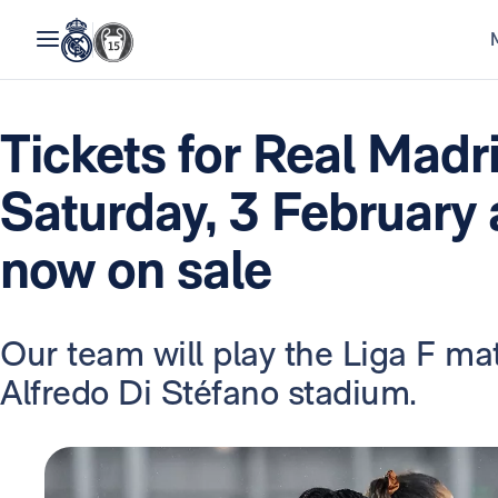
Tickets for Real Madr
Saturday, 3 February
now on sale
Our team will play the Liga F mat
Alfredo Di Stéfano stadium.