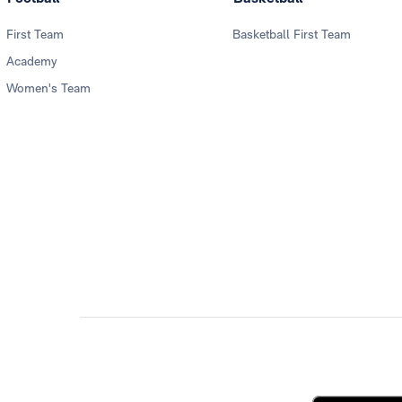
First Team
Basketball First Team
Academy
Women's Team